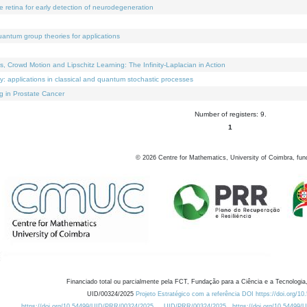
e retina for early detection of neurodegeneration
uantum group theories for applications
Crowd Motion and Lipschitz Learning: The Infinity-Laplacian in Action
ty: applications in classical and quantum stochastic processes
g in Prostate Cancer
Number of registers: 9.
1
©
2026
Centre for Mathematics, University of Coimbra, fun
Financiado total ou parcialmente pela FCT, Fundação para a Ciência e a Tecnologia,
UID/00324/2025
Projeto Estratégico com a referência DOI https://doi.org/1
https://doi.org/10.54499/UID/PRR/00324/2025
UID/PRR/00324/2025
https://doi.org/10.54499