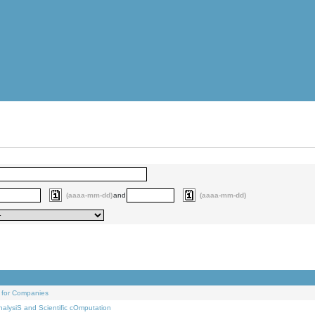
(aaaa-mm-dd)
and
(aaaa-mm-dd)
 for Companies
alysiS and Scientific cOmputation