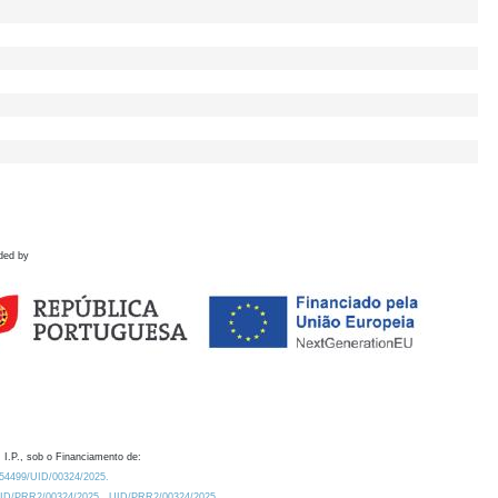
ded by
 I.P., sob o Financiamento de:
0.54499/UID/00324/2025.
/UID/PRR2/00324/2025
UID/PRR2/00324/2025