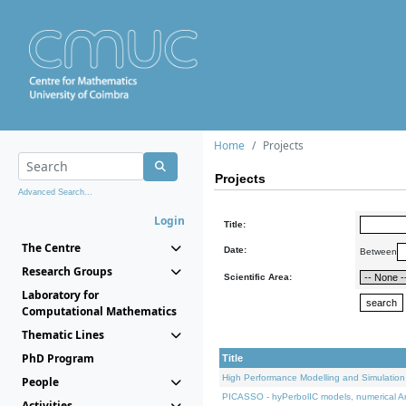
Home
Projects
Projects
Advanced Search...
Login
Title:
The Centre
Date:
Between
Research Groups
Scientific Area:
Laboratory for
Computational Mathematics
Thematic Lines
PhD Program
Title
High Performance Modelling and Simulation
People
PICASSO - hyPerbolIC models, numerical An
Activities