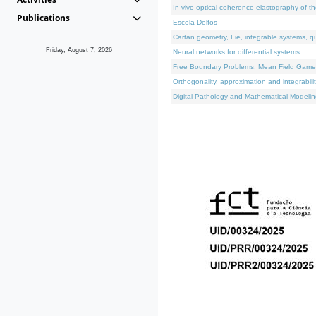
In vivo optical coherence elastography of th
Publications
Escola Delfos
Cartan geometry, Lie, integrable systems, q
Friday, August 7, 2026
Neural networks for differential systems
Free Boundary Problems, Mean Field Games, 
Orthogonality, approximation and integrabili
Digital Pathology and Mathematical Modelin