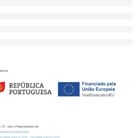
ded by
 I.P., sob o Financiamento de:
0.54499/UID/00324/2025.
/UID/PRR2/00324/2025
UID/PRR2/00324/2025