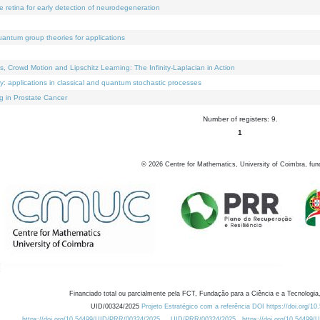
e retina for early detection of neurodegeneration
uantum group theories for applications
Crowd Motion and Lipschitz Learning: The Infinity-Laplacian in Action
ty: applications in classical and quantum stochastic processes
g in Prostate Cancer
Number of registers: 9.
1
©
2026
Centre for Mathematics, University of Coimbra, fun
Financiado total ou parcialmente pela FCT, Fundação para a Ciência e a Tecnologia,
UID/00324/2025
Projeto Estratégico com a referência DOI https://doi.org/1
https://doi.org/10.54499/UID/PRR/00324/2025
UID/PRR/00324/2025
https://doi.org/10.54499