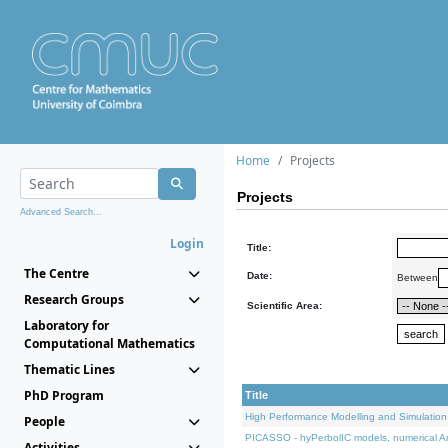
Home
Projects
Projects
Advanced Search...
Login
Title:
The Centre
Date:
Between
Research Groups
Scientific Area:
Laboratory for
Computational Mathematics
Thematic Lines
PhD Program
Title
High Performance Modelling and Simulation
People
PICASSO - hyPerbolIC models, numerical An
Activities