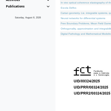
In vivo optical coherence elastography of th
Publications
Escola Delfos
Cartan geometry, Lie, integrable systems, q
Saturday, August 8, 2026
Neural networks for differential systems
Free Boundary Problems, Mean Field Games, 
Orthogonality, approximation and integrabili
Digital Pathology and Mathematical Modelin