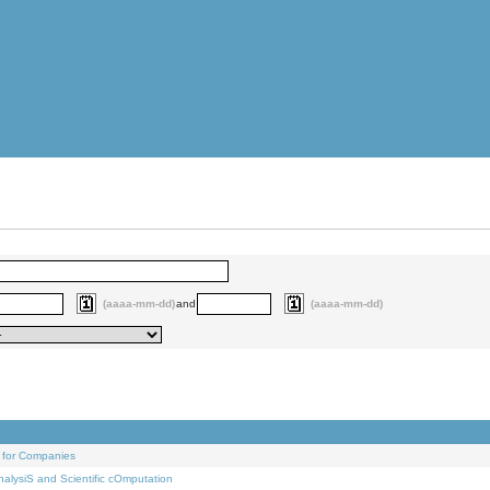
(aaaa-mm-dd)
and
(aaaa-mm-dd)
 for Companies
alysiS and Scientific cOmputation