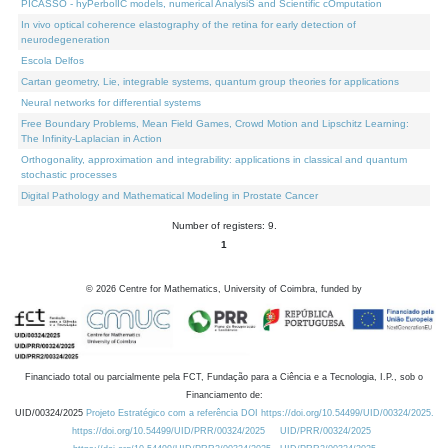
PICASSO - hyPerbolIC models, numerical AnalysiS and Scientific cOmputation
In vivo optical coherence elastography of the retina for early detection of
neurodegeneration
Escola Delfos
Cartan geometry, Lie, integrable systems, quantum group theories for applications
Neural networks for differential systems
Free Boundary Problems, Mean Field Games, Crowd Motion and Lipschitz Learning:
The Infinity-Laplacian in Action
Orthogonality, approximation and integrability: applications in classical and quantum
stochastic processes
Digital Pathology and Mathematical Modeling in Prostate Cancer
Number of registers: 9.
1
©
2026
Centre for Mathematics, University of Coimbra, funded by
Financiado total ou parcialmente pela FCT, Fundação para a Ciência e a Tecnologia, I.P., sob o
Financiamento de:
UID/00324/2025
Projeto Estratégico com a referência DOI https://doi.org/10.54499/UID/00324/2025.
https://doi.org/10.54499/UID/PRR/00324/2025
UID/PRR/00324/2025