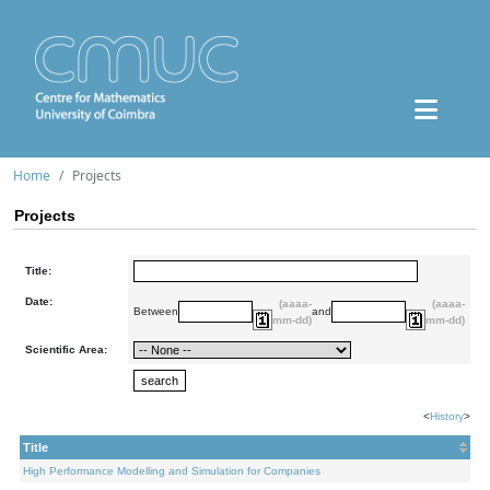
Home
Projects
Projects
Title:
Date:
(aaaa-
(aaaa-
Between
and
mm-dd)
mm-dd)
Scientific Area:
<
History
>
Title
High Performance Modelling and Simulation for Companies