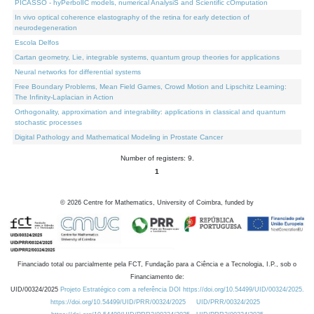
PICASSO - hyPerbolIC models, numerical AnalysiS and Scientific cOmputation
In vivo optical coherence elastography of the retina for early detection of
neurodegeneration
Escola Delfos
Cartan geometry, Lie, integrable systems, quantum group theories for applications
Neural networks for differential systems
Free Boundary Problems, Mean Field Games, Crowd Motion and Lipschitz Learning:
The Infinity-Laplacian in Action
Orthogonality, approximation and integrability: applications in classical and quantum
stochastic processes
Digital Pathology and Mathematical Modeling in Prostate Cancer
Number of registers: 9.
1
©
2026
Centre for Mathematics, University of Coimbra, funded by
Financiado total ou parcialmente pela FCT, Fundação para a Ciência e a Tecnologia, I.P., sob o
Financiamento de:
UID/00324/2025
Projeto Estratégico com a referência DOI https://doi.org/10.54499/UID/00324/2025.
https://doi.org/10.54499/UID/PRR/00324/2025
UID/PRR/00324/2025