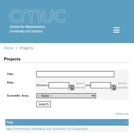
Home
Projects
Projects
Title:
Date:
(aaaa-
(aaaa-
Between
and
mm-dd)
mm-dd)
Scientific Area:
<
History
>
Title
High Performance Modelling and Simulation for Companies