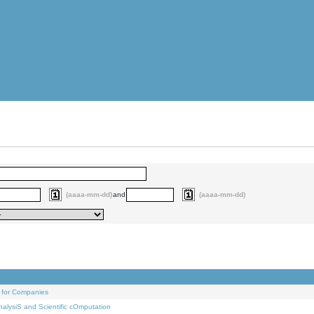
(aaaa-mm-dd)
and
(aaaa-mm-dd)
 for Companies
alysiS and Scientific cOmputation