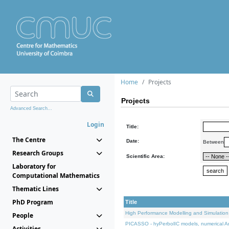
Home
Projects
Projects
Advanced Search...
Login
Title:
The Centre
Date:
Between
Research Groups
Scientific Area:
Laboratory for
Computational Mathematics
Thematic Lines
PhD Program
Title
High Performance Modelling and Simulation
People
PICASSO - hyPerbolIC models, numerical An
Activities