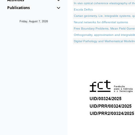
In vivo optical coherence elastography of th
Publications
Escola Delfos
Cartan geometry, Lie, integrable systems, q
Friday, August 7, 2026
Neural networks for differential systems
Free Boundary Problems, Mean Field Games, 
Orthogonality, approximation and integrabili
Digital Pathology and Mathematical Modelin