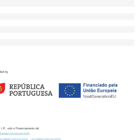
ded by
 I.P., sob o Financiamento de:
0.54499/UID/00324/2025.
/UID/PRR2/00324/2025
UID/PRR2/00324/2025