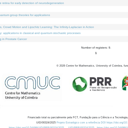
e retina for early detection of neurodegeneration
uantum group theories for applications
Crowd Motion and Lipschitz Learning: The Infinity-Laplacian in Action
ty: applications in classical and quantum stochastic processes
g in Prostate Cancer
Number of registers: 9.
1
©
2026
Centre for Mathematics, University of Coimbra, fun
Financiado total ou parcialmente pela FCT, Fundação para a Ciência e a Tecnologia,
UID/00324/2025
Projeto Estratégico com a referência DOI https://doi.org/1
https://doi.org/10.54499/UID/PRR/00324/2025
UID/PRR/00324/2025
https://doi.org/10.54499