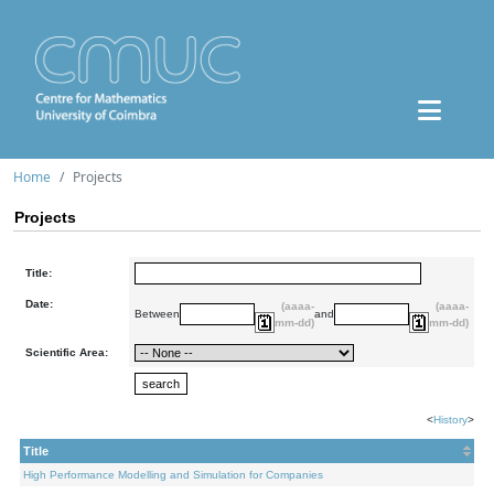
Home
Projects
Projects
Title:
Date:
(aaaa-
(aaaa-
Between
and
mm-dd)
mm-dd)
Scientific Area:
<
History
>
Title
High Performance Modelling and Simulation for Companies