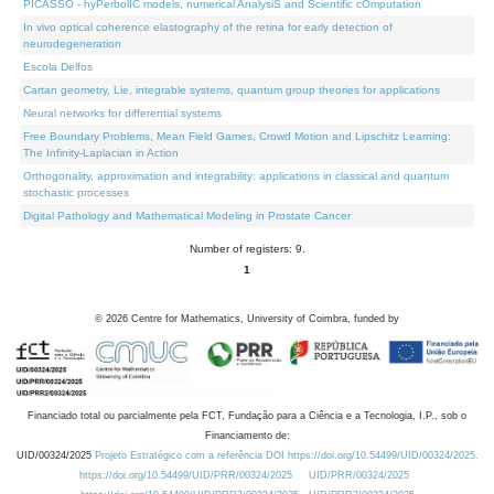
PICASSO - hyPerbolIC models, numerical AnalysiS and Scientific cOmputation
In vivo optical coherence elastography of the retina for early detection of
neurodegeneration
Escola Delfos
Cartan geometry, Lie, integrable systems, quantum group theories for applications
Neural networks for differential systems
Free Boundary Problems, Mean Field Games, Crowd Motion and Lipschitz Learning:
The Infinity-Laplacian in Action
Orthogonality, approximation and integrability: applications in classical and quantum
stochastic processes
Digital Pathology and Mathematical Modeling in Prostate Cancer
Number of registers: 9.
1
©
2026
Centre for Mathematics, University of Coimbra, funded by
Financiado total ou parcialmente pela FCT, Fundação para a Ciência e a Tecnologia, I.P., sob o
Financiamento de:
UID/00324/2025
Projeto Estratégico com a referência DOI https://doi.org/10.54499/UID/00324/2025.
https://doi.org/10.54499/UID/PRR/00324/2025
UID/PRR/00324/2025