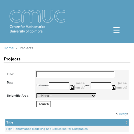
Home
Projects
Projects
Title:
Date:
(aaaa-
(aaaa-
Between
and
mm-dd)
mm-dd)
Scientific Area:
<
History
>
Title
High Performance Modelling and Simulation for Companies