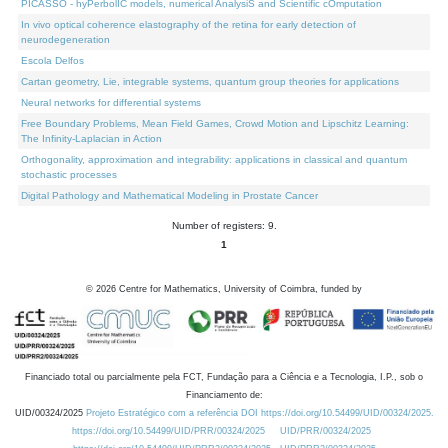
PICASSO - hyPerbolIC models, numerical AnalysiS and Scientific cOmputation
In vivo optical coherence elastography of the retina for early detection of
neurodegeneration
Escola Delfos
Cartan geometry, Lie, integrable systems, quantum group theories for applications
Neural networks for differential systems
Free Boundary Problems, Mean Field Games, Crowd Motion and Lipschitz Learning:
The Infinity-Laplacian in Action
Orthogonality, approximation and integrability: applications in classical and quantum
stochastic processes
Digital Pathology and Mathematical Modeling in Prostate Cancer
Number of registers: 9.
1
©
2026
Centre for Mathematics, University of Coimbra, funded by
Financiado total ou parcialmente pela FCT, Fundação para a Ciência e a Tecnologia, I.P., sob o
Financiamento de:
UID/00324/2025
Projeto Estratégico com a referência DOI https://doi.org/10.54499/UID/00324/2025.
https://doi.org/10.54499/UID/PRR/00324/2025
UID/PRR/00324/2025