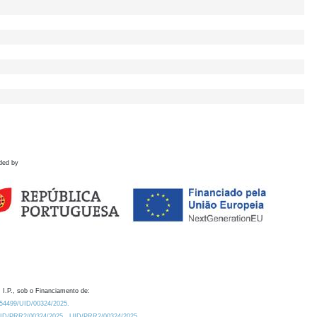
ded by
 I.P., sob o Financiamento de:
0.54499/UID/00324/2025.
/UID/PRR2/00324/2025
UID/PRR2/00324/2025