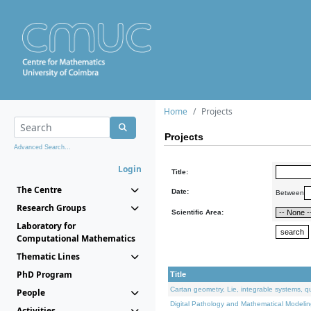
Home
Projects
Projects
Advanced Search...
Login
Title:
The Centre
Date:
Between
Research Groups
Scientific Area:
Laboratory for
Computational Mathematics
Thematic Lines
PhD Program
Title
Cartan geometry, Lie, integrable systems, q
People
Digital Pathology and Mathematical Modelin
Activities