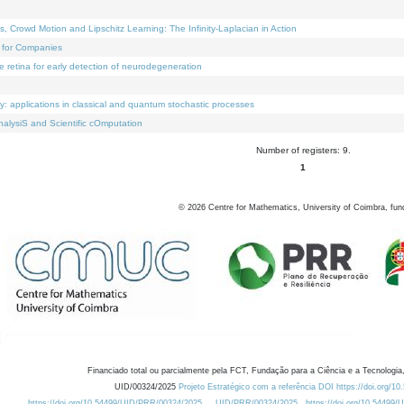
Crowd Motion and Lipschitz Learning: The Infinity-Laplacian in Action
 for Companies
e retina for early detection of neurodegeneration
ty: applications in classical and quantum stochastic processes
alysiS and Scientific cOmputation
Number of registers: 9.
1
©
2026
Centre for Mathematics, University of Coimbra, fun
Financiado total ou parcialmente pela FCT, Fundação para a Ciência e a Tecnologia,
UID/00324/2025
Projeto Estratégico com a referência DOI https://doi.org/1
https://doi.org/10.54499/UID/PRR/00324/2025
UID/PRR/00324/2025
https://doi.org/10.54499