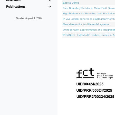
Escola Delfos
Publications
Free Boundary Problems, Mean Field Games, 
High Performance Modelling and Simulation
Sunday, August 9, 2026
In vivo optical coherence elastography of th
Neural networks for differential systems
Orthogonality, approximation and integrabili
PICASSO - hyPerbolIC models, numerical An