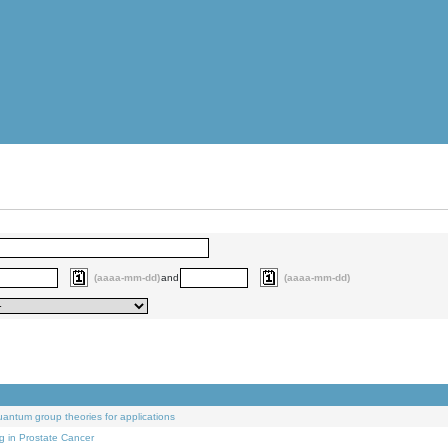
(aaaa-mm-dd)
and
(aaaa-mm-dd)
uantum group theories for applications
g in Prostate Cancer