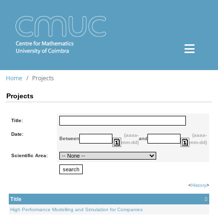
Home
Projects
Projects
Title:
Date:
(aaaa-
(aaaa-
Between
and
mm-dd)
mm-dd)
Scientific Area:
<
History
>
Title
High Performance Modelling and Simulation for Companies