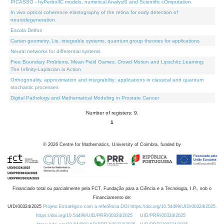
PICASSO - hyPerbolIC models, numerical AnalysiS and Scientific cOmputation
In vivo optical coherence elastography of the retina for early detection of
neurodegeneration
Escola Delfos
Cartan geometry, Lie, integrable systems, quantum group theories for applications
Neural networks for differential systems
Free Boundary Problems, Mean Field Games, Crowd Motion and Lipschitz Learning:
The Infinity-Laplacian in Action
Orthogonality, approximation and integrability: applications in classical and quantum
stochastic processes
Digital Pathology and Mathematical Modeling in Prostate Cancer
Number of registers: 9.
1
©
2026
Centre for Mathematics, University of Coimbra, funded by
Financiado total ou parcialmente pela FCT, Fundação para a Ciência e a Tecnologia, I.P., sob o
Financiamento de:
UID/00324/2025
Projeto Estratégico com a referência DOI https://doi.org/10.54499/UID/00324/2025.
https://doi.org/10.54499/UID/PRR/00324/2025
UID/PRR/00324/2025