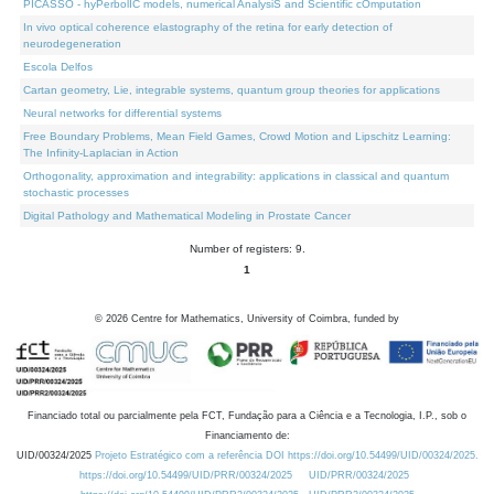
PICASSO - hyPerbolIC models, numerical AnalysiS and Scientific cOmputation
In vivo optical coherence elastography of the retina for early detection of
neurodegeneration
Escola Delfos
Cartan geometry, Lie, integrable systems, quantum group theories for applications
Neural networks for differential systems
Free Boundary Problems, Mean Field Games, Crowd Motion and Lipschitz Learning:
The Infinity-Laplacian in Action
Orthogonality, approximation and integrability: applications in classical and quantum
stochastic processes
Digital Pathology and Mathematical Modeling in Prostate Cancer
Number of registers: 9.
1
©
2026
Centre for Mathematics, University of Coimbra, funded by
Financiado total ou parcialmente pela FCT, Fundação para a Ciência e a Tecnologia, I.P., sob o
Financiamento de:
UID/00324/2025
Projeto Estratégico com a referência DOI https://doi.org/10.54499/UID/00324/2025.
https://doi.org/10.54499/UID/PRR/00324/2025
UID/PRR/00324/2025