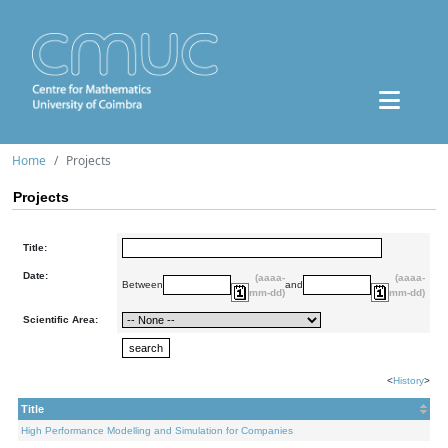
Home
Projects
Projects
Title:
Date:
(aaaa-
(aaaa-
Between
and
mm-dd)
mm-dd)
Scientific Area:
<
History
>
Title
High Performance Modelling and Simulation for Companies