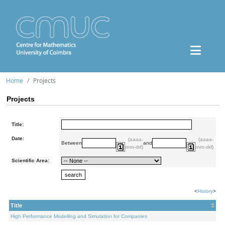
Home
Projects
Projects
Title:
Date:
(aaaa-
(aaaa-
Between
and
mm-dd)
mm-dd)
Scientific Area:
<
History
>
Title
High Performance Modelling and Simulation for Companies