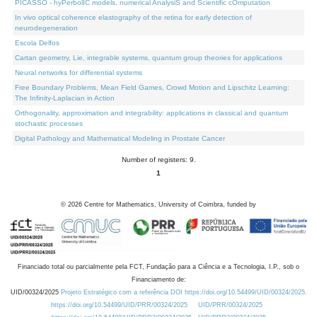
PICASSO - hyPerbolIC models, numerical AnalysiS and Scientific cOmputation
In vivo optical coherence elastography of the retina for early detection of
neurodegeneration
Escola Delfos
Cartan geometry, Lie, integrable systems, quantum group theories for applications
Neural networks for differential systems
Free Boundary Problems, Mean Field Games, Crowd Motion and Lipschitz Learning:
The Infinity-Laplacian in Action
Orthogonality, approximation and integrability: applications in classical and quantum
stochastic processes
Digital Pathology and Mathematical Modeling in Prostate Cancer
Number of registers: 9.
1
©
2026
Centre for Mathematics, University of Coimbra, funded by
Financiado total ou parcialmente pela FCT, Fundação para a Ciência e a Tecnologia, I.P., sob o
Financiamento de:
UID/00324/2025
Projeto Estratégico com a referência DOI https://doi.org/10.54499/UID/00324/2025.
https://doi.org/10.54499/UID/PRR/00324/2025
UID/PRR/00324/2025