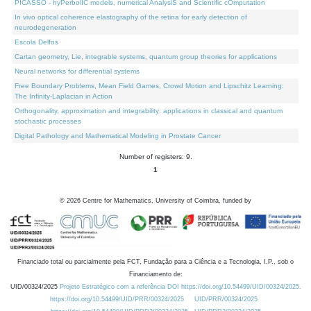
PICASSO - hyPerbolIC models, numerical AnalysiS and Scientific cOmputation
In vivo optical coherence elastography of the retina for early detection of
neurodegeneration
Escola Delfos
Cartan geometry, Lie, integrable systems, quantum group theories for applications
Neural networks for differential systems
Free Boundary Problems, Mean Field Games, Crowd Motion and Lipschitz Learning:
The Infinity-Laplacian in Action
Orthogonality, approximation and integrability: applications in classical and quantum
stochastic processes
Digital Pathology and Mathematical Modeling in Prostate Cancer
Number of registers: 9.
1
©
2026
Centre for Mathematics, University of Coimbra, funded by
Financiado total ou parcialmente pela FCT, Fundação para a Ciência e a Tecnologia, I.P., sob o
Financiamento de:
UID/00324/2025
Projeto Estratégico com a referência DOI https://doi.org/10.54499/UID/00324/2025.
https://doi.org/10.54499/UID/PRR/00324/2025
UID/PRR/00324/2025