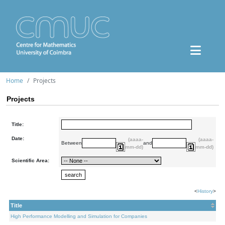
Home
Projects
Projects
Title:
Date:
(aaaa-
(aaaa-
Between
and
mm-dd)
mm-dd)
Scientific Area:
<
History
>
Title
High Performance Modelling and Simulation for Companies