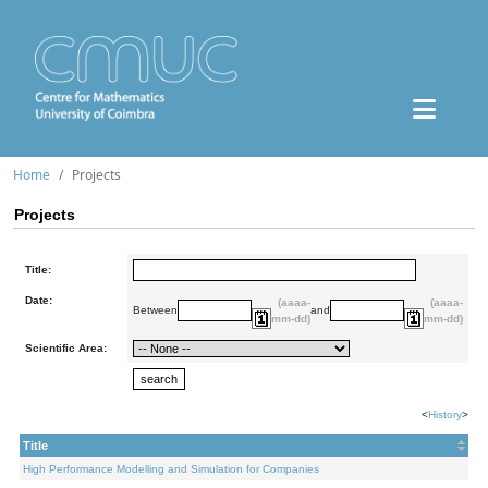
Home
Projects
Projects
Title:
Date:
(aaaa-
(aaaa-
Between
and
mm-dd)
mm-dd)
Scientific Area:
<
History
>
Title
High Performance Modelling and Simulation for Companies