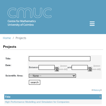
Home
Projects
Projects
Title:
Date:
(aaaa-
(aaaa-
Between
and
mm-dd)
mm-dd)
Scientific Area:
<
History
>
Title
High Performance Modelling and Simulation for Companies