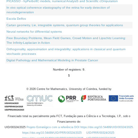
PICASSO - hyPerbolIC models, numerical AnalysiS and Scientific cOmputation
In vivo optical coherence elastography of the retina for early detection of
neurodegeneration
Escola Delfos
Cartan geometry, Lie, integrable systems, quantum group theories for applications
Neural networks for differential systems
Free Boundary Problems, Mean Field Games, Crowd Motion and Lipschitz Learning:
The Infinity-Laplacian in Action
Orthogonality, approximation and integrability: applications in classical and quantum
stochastic processes
Digital Pathology and Mathematical Modeling in Prostate Cancer
Number of registers: 9.
1
©
2026
Centre for Mathematics, University of Coimbra, funded by
Financiado total ou parcialmente pela FCT, Fundação para a Ciência e a Tecnologia, I.P., sob o
Financiamento de:
UID/00324/2025
Projeto Estratégico com a referência DOI https://doi.org/10.54499/UID/00324/2025.
https://doi.org/10.54499/UID/PRR/00324/2025
UID/PRR/00324/2025