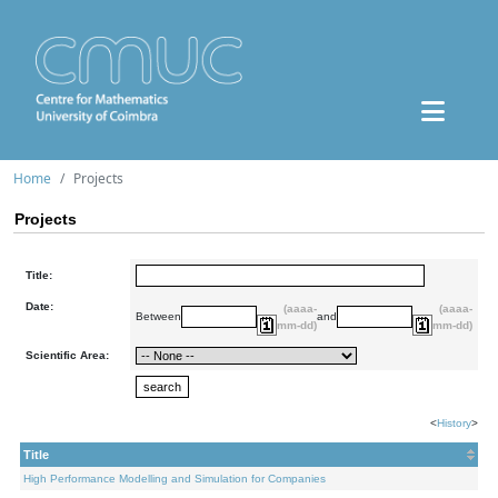
Home
Projects
Projects
Title:
Date:
(aaaa-
(aaaa-
Between
and
mm-dd)
mm-dd)
Scientific Area:
<
History
>
Title
High Performance Modelling and Simulation for Companies