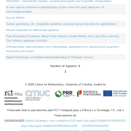
PICASSO - hyPerbolIC models, numerical AnalysiS and Scientific cOmputation
In vivo optical coherence elastography of the retina for early detection of
neurodegeneration
Escola Delfos
Cartan geometry, Lie, integrable systems, quantum group theories for applications
Neural networks for differential systems
Free Boundary Problems, Mean Field Games, Crowd Motion and Lipschitz Learning:
The Infinity-Laplacian in Action
Orthogonality, approximation and integrability: applications in classical and quantum
stochastic processes
Digital Pathology and Mathematical Modeling in Prostate Cancer
Number of registers: 9.
1
©
2026
Centre for Mathematics, University of Coimbra, funded by
Financiado total ou parcialmente pela FCT, Fundação para a Ciência e a Tecnologia, I.P., sob o
Financiamento de:
UID/00324/2025
Projeto Estratégico com a referência DOI https://doi.org/10.54499/UID/00324/2025.
https://doi.org/10.54499/UID/PRR/00324/2025
UID/PRR/00324/2025