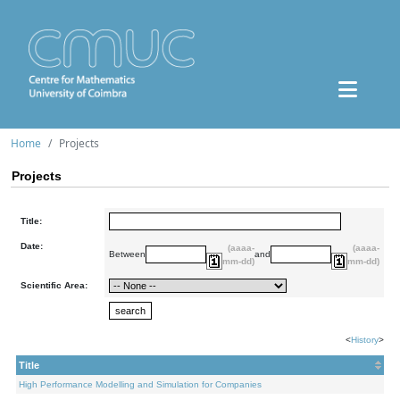
Home
Projects
Projects
Title:
Date:
(aaaa-
(aaaa-
Between
and
mm-dd)
mm-dd)
Scientific Area:
<
History
>
Title
High Performance Modelling and Simulation for Companies