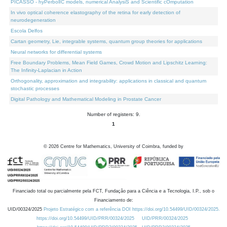
PICASSO - hyPerbolIC models, numerical AnalysiS and Scientific cOmputation
In vivo optical coherence elastography of the retina for early detection of
neurodegeneration
Escola Delfos
Cartan geometry, Lie, integrable systems, quantum group theories for applications
Neural networks for differential systems
Free Boundary Problems, Mean Field Games, Crowd Motion and Lipschitz Learning:
The Infinity-Laplacian in Action
Orthogonality, approximation and integrability: applications in classical and quantum
stochastic processes
Digital Pathology and Mathematical Modeling in Prostate Cancer
Number of registers: 9.
1
©
2026
Centre for Mathematics, University of Coimbra, funded by
Financiado total ou parcialmente pela FCT, Fundação para a Ciência e a Tecnologia, I.P., sob o
Financiamento de:
UID/00324/2025
Projeto Estratégico com a referência DOI https://doi.org/10.54499/UID/00324/2025.
https://doi.org/10.54499/UID/PRR/00324/2025
UID/PRR/00324/2025