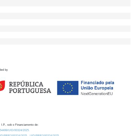
ded by
 I.P., sob o Financiamento de:
0.54499/UID/00324/2025.
/UID/PRR2/00324/2025
UID/PRR2/00324/2025