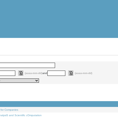
(aaaa-mm-dd)
and
(aaaa-mm-dd)
 for Companies
alysiS and Scientific cOmputation