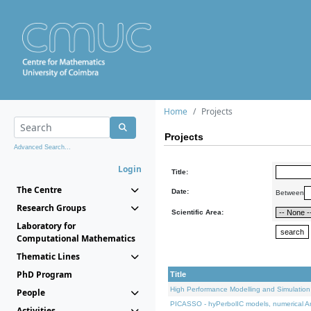
Home
Projects
Projects
Advanced Search...
Login
Title:
The Centre
Date:
Between
Research Groups
Scientific Area:
Laboratory for
Computational Mathematics
Thematic Lines
PhD Program
Title
High Performance Modelling and Simulation
People
PICASSO - hyPerbolIC models, numerical An
Activities