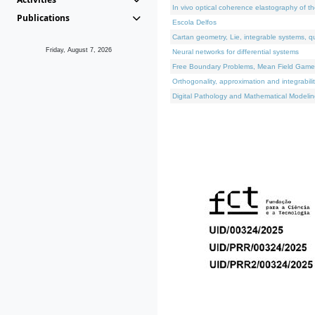
In vivo optical coherence elastography of th
Publications
Escola Delfos
Cartan geometry, Lie, integrable systems, q
Friday, August 7, 2026
Neural networks for differential systems
Free Boundary Problems, Mean Field Games, 
Orthogonality, approximation and integrabili
Digital Pathology and Mathematical Modelin