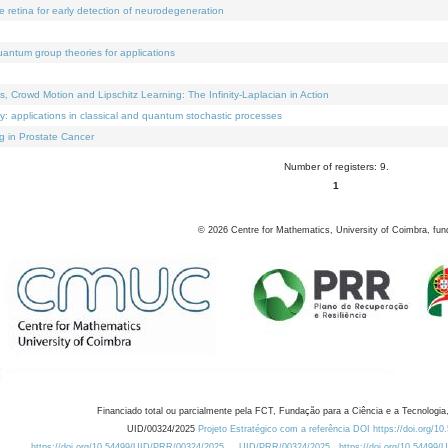
e retina for early detection of neurodegeneration
uantum group theories for applications
Crowd Motion and Lipschitz Learning: The Infinity-Laplacian in Action
ty: applications in classical and quantum stochastic processes
g in Prostate Cancer
Number of registers: 9.
1
©
2026
Centre for Mathematics, University of Coimbra, fun
Financiado total ou parcialmente pela FCT, Fundação para a Ciência e a Tecnologia,
UID/00324/2025
Projeto Estratégico com a referência DOI https://doi.org/1
https://doi.org/10.54499/UID/PRR/00324/2025
UID/PRR/00324/2025
https://doi.org/10.54499