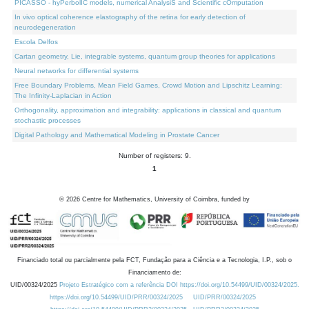
PICASSO - hyPerbolIC models, numerical AnalysiS and Scientific cOmputation
In vivo optical coherence elastography of the retina for early detection of
neurodegeneration
Escola Delfos
Cartan geometry, Lie, integrable systems, quantum group theories for applications
Neural networks for differential systems
Free Boundary Problems, Mean Field Games, Crowd Motion and Lipschitz Learning:
The Infinity-Laplacian in Action
Orthogonality, approximation and integrability: applications in classical and quantum
stochastic processes
Digital Pathology and Mathematical Modeling in Prostate Cancer
Number of registers: 9.
1
©
2026
Centre for Mathematics, University of Coimbra, funded by
Financiado total ou parcialmente pela FCT, Fundação para a Ciência e a Tecnologia, I.P., sob o
Financiamento de:
UID/00324/2025
Projeto Estratégico com a referência DOI https://doi.org/10.54499/UID/00324/2025.
https://doi.org/10.54499/UID/PRR/00324/2025
UID/PRR/00324/2025