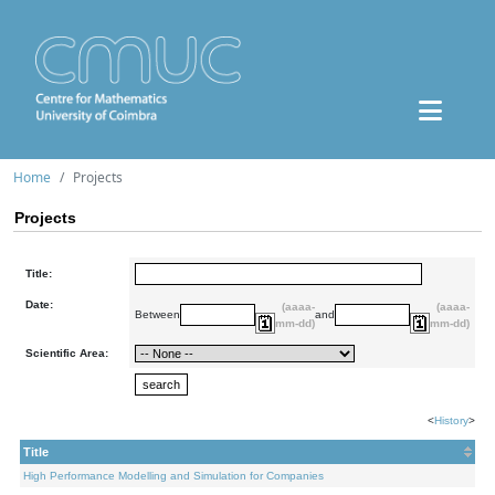
Home
Projects
Projects
Title:
Date:
(aaaa-
(aaaa-
Between
and
mm-dd)
mm-dd)
Scientific Area:
<
History
>
Title
High Performance Modelling and Simulation for Companies