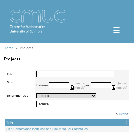
Home
Projects
Projects
Title:
Date:
(aaaa-
(aaaa-
Between
and
mm-dd)
mm-dd)
Scientific Area:
<
History
>
Title
High Performance Modelling and Simulation for Companies