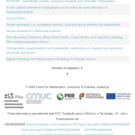
PICASSO - hyPerbolIC models, numerical AnalysiS and Scientific cOmputation
In vivo optical coherence elastography of the retina for early detection of
neurodegeneration
Escola Delfos
Cartan geometry, Lie, integrable systems, quantum group theories for applications
Neural networks for differential systems
Free Boundary Problems, Mean Field Games, Crowd Motion and Lipschitz Learning:
The Infinity-Laplacian in Action
Orthogonality, approximation and integrability: applications in classical and quantum
stochastic processes
Digital Pathology and Mathematical Modeling in Prostate Cancer
Number of registers: 9.
1
©
2026
Centre for Mathematics, University of Coimbra, funded by
Financiado total ou parcialmente pela FCT, Fundação para a Ciência e a Tecnologia, I.P., sob o
Financiamento de:
UID/00324/2025
Projeto Estratégico com a referência DOI https://doi.org/10.54499/UID/00324/2025.
https://doi.org/10.54499/UID/PRR/00324/2025
UID/PRR/00324/2025