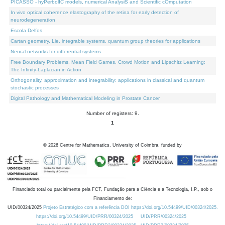
PICASSO - hyPerbolIC models, numerical AnalysiS and Scientific cOmputation
In vivo optical coherence elastography of the retina for early detection of
neurodegeneration
Escola Delfos
Cartan geometry, Lie, integrable systems, quantum group theories for applications
Neural networks for differential systems
Free Boundary Problems, Mean Field Games, Crowd Motion and Lipschitz Learning:
The Infinity-Laplacian in Action
Orthogonality, approximation and integrability: applications in classical and quantum
stochastic processes
Digital Pathology and Mathematical Modeling in Prostate Cancer
Number of registers: 9.
1
©
2026
Centre for Mathematics, University of Coimbra, funded by
Financiado total ou parcialmente pela FCT, Fundação para a Ciência e a Tecnologia, I.P., sob o
Financiamento de:
UID/00324/2025
Projeto Estratégico com a referência DOI https://doi.org/10.54499/UID/00324/2025.
https://doi.org/10.54499/UID/PRR/00324/2025
UID/PRR/00324/2025