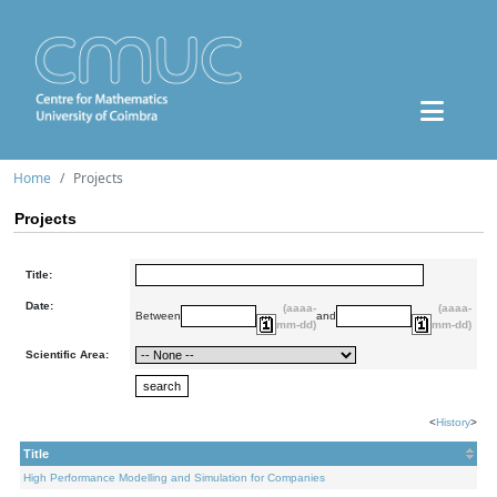
Home
Projects
Projects
Title:
Date:
(aaaa-
(aaaa-
Between
and
mm-dd)
mm-dd)
Scientific Area:
<
History
>
Title
High Performance Modelling and Simulation for Companies