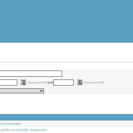
(aaaa-mm-dd)
and
(aaaa-mm-dd)
 for Companies
alysiS and Scientific cOmputation