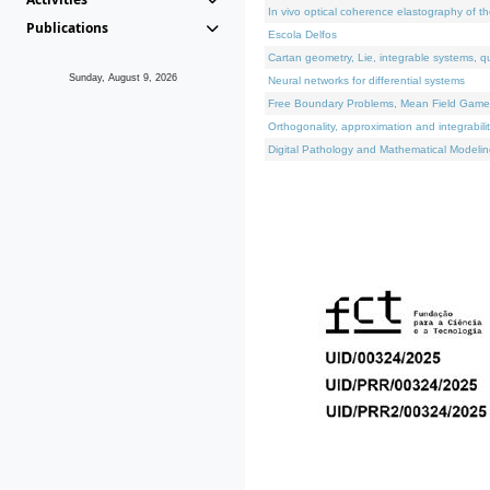
In vivo optical coherence elastography of th
Publications
Escola Delfos
Cartan geometry, Lie, integrable systems, q
Sunday, August 9, 2026
Neural networks for differential systems
Free Boundary Problems, Mean Field Games, 
Orthogonality, approximation and integrabili
Digital Pathology and Mathematical Modelin