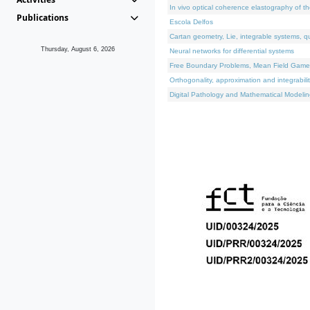
In vivo optical coherence elastography of th
Publications
Escola Delfos
Cartan geometry, Lie, integrable systems, q
Thursday, August 6, 2026
Neural networks for differential systems
Free Boundary Problems, Mean Field Games, 
Orthogonality, approximation and integrabili
Digital Pathology and Mathematical Modelin