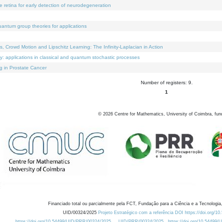
e retina for early detection of neurodegeneration
uantum group theories for applications
Crowd Motion and Lipschitz Learning: The Infinity-Laplacian in Action
ty: applications in classical and quantum stochastic processes
g in Prostate Cancer
Number of registers: 9.
1
©
2026
Centre for Mathematics, University of Coimbra, fun
Financiado total ou parcialmente pela FCT, Fundação para a Ciência e a Tecnologia,
UID/00324/2025
Projeto Estratégico com a referência DOI https://doi.org/1
https://doi.org/10.54499/UID/PRR/00324/2025
UID/PRR/00324/2025
https://doi.org/10.54499