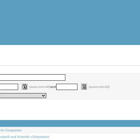
(aaaa-mm-dd)
and
(aaaa-mm-dd)
 for Companies
alysiS and Scientific cOmputation