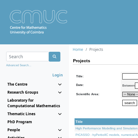
Home
Projects
Projects
Advanced Search...
Login
Title:
The Centre
Date:
Between
Research Groups
Scientific Area:
Laboratory for
Computational Mathematics
Thematic Lines
PhD Program
Title
High Performance Modelling and Simulation
People
PICASSO - hyPerbolIC models, numerical An
Activities