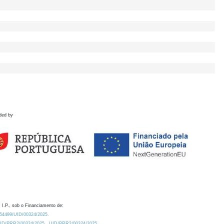
ded by
 I.P., sob o Financiamento de:
0.54499/UID/00324/2025.
/UID/PRR2/00324/2025
UID/PRR2/00324/2025