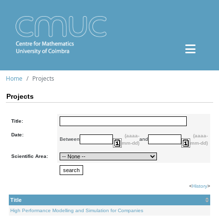
Home
Projects
Projects
Title:
Date:
(aaaa-
(aaaa-
Between
and
mm-dd)
mm-dd)
Scientific Area:
<
History
>
Title
High Performance Modelling and Simulation for Companies