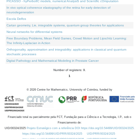
PICASSO - hyPerbolIC models, numerical AnalysiS and Scientific cOmputation
In vivo optical coherence elastography of the retina for early detection of
neurodegeneration
Escola Delfos
Cartan geometry, Lie, integrable systems, quantum group theories for applications
Neural networks for differential systems
Free Boundary Problems, Mean Field Games, Crowd Motion and Lipschitz Learning:
The Infinity-Laplacian in Action
Orthogonality, approximation and integrability: applications in classical and quantum
stochastic processes
Digital Pathology and Mathematical Modeling in Prostate Cancer
Number of registers: 9.
1
©
2026
Centre for Mathematics, University of Coimbra, funded by
Financiado total ou parcialmente pela FCT, Fundação para a Ciência e a Tecnologia, I.P., sob o
Financiamento de:
UID/00324/2025
Projeto Estratégico com a referência DOI https://doi.org/10.54499/UID/00324/2025.
https://doi.org/10.54499/UID/PRR/00324/2025
UID/PRR/00324/2025