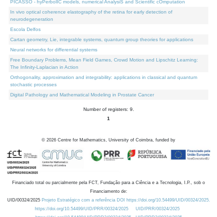
PICASSO - hyPerbolIC models, numerical AnalysiS and Scientific cOmputation
In vivo optical coherence elastography of the retina for early detection of
neurodegeneration
Escola Delfos
Cartan geometry, Lie, integrable systems, quantum group theories for applications
Neural networks for differential systems
Free Boundary Problems, Mean Field Games, Crowd Motion and Lipschitz Learning:
The Infinity-Laplacian in Action
Orthogonality, approximation and integrability: applications in classical and quantum
stochastic processes
Digital Pathology and Mathematical Modeling in Prostate Cancer
Number of registers: 9.
1
©
2026
Centre for Mathematics, University of Coimbra, funded by
Financiado total ou parcialmente pela FCT, Fundação para a Ciência e a Tecnologia, I.P., sob o
Financiamento de:
UID/00324/2025
Projeto Estratégico com a referência DOI https://doi.org/10.54499/UID/00324/2025.
https://doi.org/10.54499/UID/PRR/00324/2025
UID/PRR/00324/2025