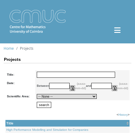
Home
Projects
Projects
Title:
Date:
(aaaa-
(aaaa-
Between
and
mm-dd)
mm-dd)
Scientific Area:
<
History
>
Title
High Performance Modelling and Simulation for Companies