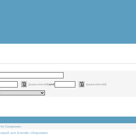
(aaaa-mm-dd)
and
(aaaa-mm-dd)
 for Companies
alysiS and Scientific cOmputation