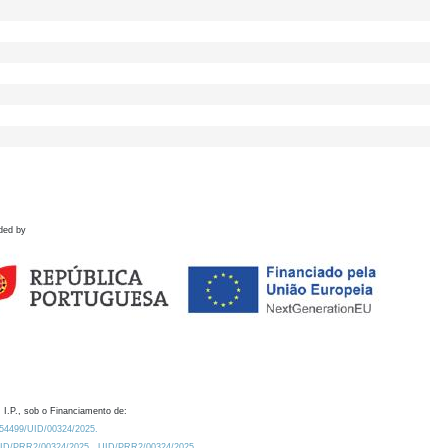
ded by
 I.P., sob o Financiamento de:
0.54499/UID/00324/2025.
/UID/PRR2/00324/2025
UID/PRR2/00324/2025