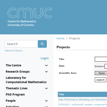
Home
Projects
Projects
Advanced Search...
Login
Title:
The Centre
Date:
Between
Research Groups
Scientific Area:
Laboratory for
Computational Mathematics
Thematic Lines
PhD Program
Title
High Performance Modelling and Simulation
People
PICASSO - hyPerbolIC models, numerical An
Activities