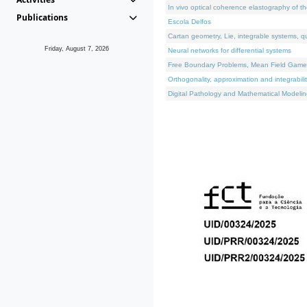
In vivo optical coherence elastography of th
Publications
Escola Delfos
Cartan geometry, Lie, integrable systems, q
Friday, August 7, 2026
Neural networks for differential systems
Free Boundary Problems, Mean Field Games, 
Orthogonality, approximation and integrabili
Digital Pathology and Mathematical Modelin