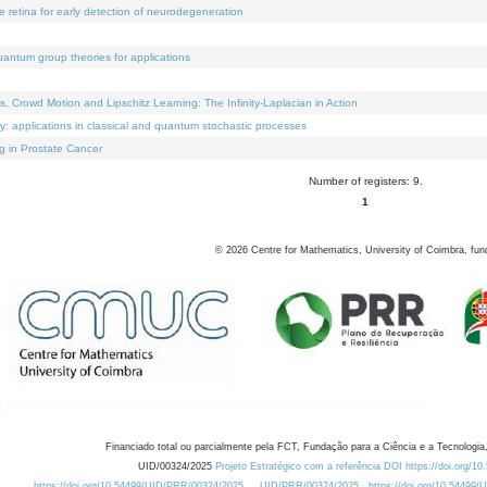
e retina for early detection of neurodegeneration
uantum group theories for applications
Crowd Motion and Lipschitz Learning: The Infinity-Laplacian in Action
ty: applications in classical and quantum stochastic processes
g in Prostate Cancer
Number of registers: 9.
1
©
2026
Centre for Mathematics, University of Coimbra, fun
Financiado total ou parcialmente pela FCT, Fundação para a Ciência e a Tecnologia,
UID/00324/2025
Projeto Estratégico com a referência DOI https://doi.org/1
https://doi.org/10.54499/UID/PRR/00324/2025
UID/PRR/00324/2025
https://doi.org/10.54499