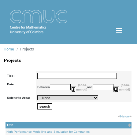
Home
Projects
Projects
Title:
Date:
(aaaa-
(aaaa-
Between
and
mm-dd)
mm-dd)
Scientific Area:
<
History
>
Title
High Performance Modelling and Simulation for Companies