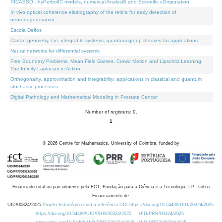
PICASSO - hyPerbolIC models, numerical AnalysiS and Scientific cOmputation
In vivo optical coherence elastography of the retina for early detection of
neurodegeneration
Escola Delfos
Cartan geometry, Lie, integrable systems, quantum group theories for applications
Neural networks for differential systems
Free Boundary Problems, Mean Field Games, Crowd Motion and Lipschitz Learning:
The Infinity-Laplacian in Action
Orthogonality, approximation and integrability: applications in classical and quantum
stochastic processes
Digital Pathology and Mathematical Modeling in Prostate Cancer
Number of registers: 9.
1
©
2026
Centre for Mathematics, University of Coimbra, funded by
Financiado total ou parcialmente pela FCT, Fundação para a Ciência e a Tecnologia, I.P., sob o
Financiamento de:
UID/00324/2025
Projeto Estratégico com a referência DOI https://doi.org/10.54499/UID/00324/2025.
https://doi.org/10.54499/UID/PRR/00324/2025
UID/PRR/00324/2025