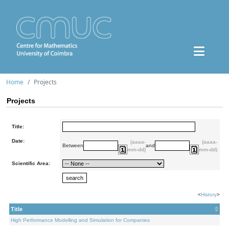
Home
Projects
Projects
Title:
Date:
(aaaa-
(aaaa-
Between
and
mm-dd)
mm-dd)
Scientific Area:
<
History
>
Title
High Performance Modelling and Simulation for Companies