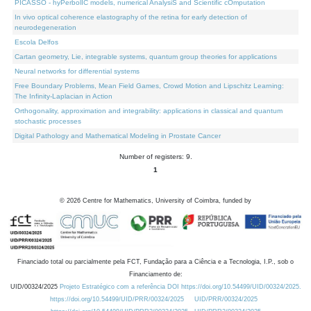
PICASSO - hyPerbolIC models, numerical AnalysiS and Scientific cOmputation
In vivo optical coherence elastography of the retina for early detection of
neurodegeneration
Escola Delfos
Cartan geometry, Lie, integrable systems, quantum group theories for applications
Neural networks for differential systems
Free Boundary Problems, Mean Field Games, Crowd Motion and Lipschitz Learning:
The Infinity-Laplacian in Action
Orthogonality, approximation and integrability: applications in classical and quantum
stochastic processes
Digital Pathology and Mathematical Modeling in Prostate Cancer
Number of registers: 9.
1
©
2026
Centre for Mathematics, University of Coimbra, funded by
Financiado total ou parcialmente pela FCT, Fundação para a Ciência e a Tecnologia, I.P., sob o
Financiamento de:
UID/00324/2025
Projeto Estratégico com a referência DOI https://doi.org/10.54499/UID/00324/2025.
https://doi.org/10.54499/UID/PRR/00324/2025
UID/PRR/00324/2025