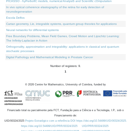
PICASSO - hyPerbolIC models, numerical AnalysiS and Scientific cOmputation
In vivo optical coherence elastography of the retina for early detection of
neurodegeneration
Escola Delfos
Cartan geometry, Lie, integrable systems, quantum group theories for applications
Neural networks for differential systems
Free Boundary Problems, Mean Field Games, Crowd Motion and Lipschitz Learning:
The Infinity-Laplacian in Action
Orthogonality, approximation and integrability: applications in classical and quantum
stochastic processes
Digital Pathology and Mathematical Modeling in Prostate Cancer
Number of registers: 9.
1
©
2026
Centre for Mathematics, University of Coimbra, funded by
Financiado total ou parcialmente pela FCT, Fundação para a Ciência e a Tecnologia, I.P., sob o
Financiamento de:
UID/00324/2025
Projeto Estratégico com a referência DOI https://doi.org/10.54499/UID/00324/2025.
https://doi.org/10.54499/UID/PRR/00324/2025
UID/PRR/00324/2025