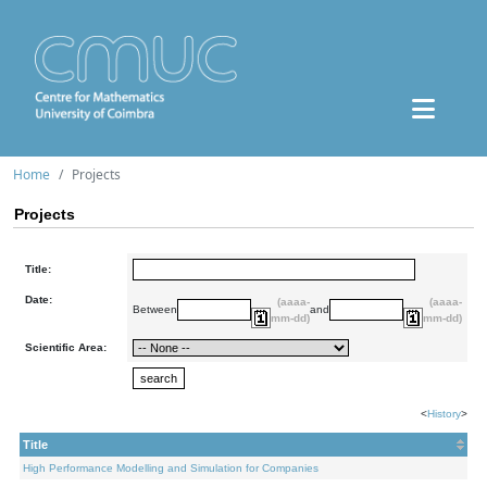
Home
Projects
Projects
Title:
Date:
(aaaa-
(aaaa-
Between
and
mm-dd)
mm-dd)
Scientific Area:
<
History
>
Title
High Performance Modelling and Simulation for Companies