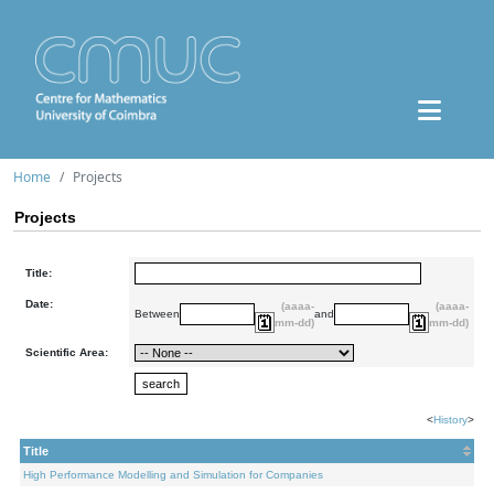
Home
Projects
Projects
Title:
Date:
(aaaa-
(aaaa-
Between
and
mm-dd)
mm-dd)
Scientific Area:
<
History
>
Title
High Performance Modelling and Simulation for Companies