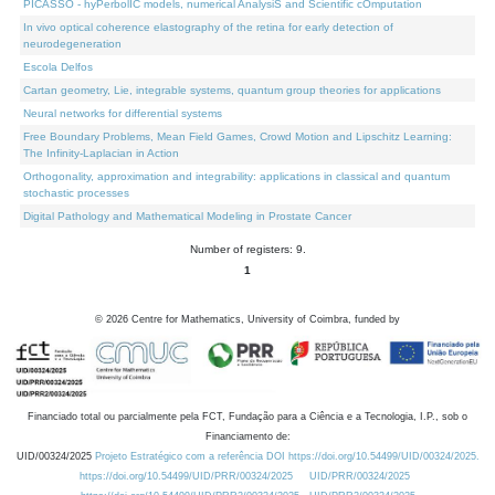
PICASSO - hyPerbolIC models, numerical AnalysiS and Scientific cOmputation
In vivo optical coherence elastography of the retina for early detection of
neurodegeneration
Escola Delfos
Cartan geometry, Lie, integrable systems, quantum group theories for applications
Neural networks for differential systems
Free Boundary Problems, Mean Field Games, Crowd Motion and Lipschitz Learning:
The Infinity-Laplacian in Action
Orthogonality, approximation and integrability: applications in classical and quantum
stochastic processes
Digital Pathology and Mathematical Modeling in Prostate Cancer
Number of registers: 9.
1
©
2026
Centre for Mathematics, University of Coimbra, funded by
Financiado total ou parcialmente pela FCT, Fundação para a Ciência e a Tecnologia, I.P., sob o
Financiamento de:
UID/00324/2025
Projeto Estratégico com a referência DOI https://doi.org/10.54499/UID/00324/2025.
https://doi.org/10.54499/UID/PRR/00324/2025
UID/PRR/00324/2025