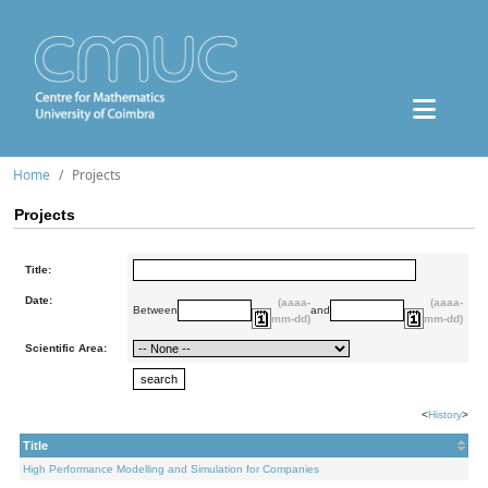
Home
Projects
Projects
Title:
Date:
(aaaa-
(aaaa-
Between
and
mm-dd)
mm-dd)
Scientific Area:
<
History
>
Title
High Performance Modelling and Simulation for Companies