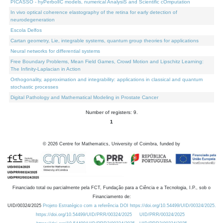
PICASSO - hyPerbolIC models, numerical AnalysiS and Scientific cOmputation
In vivo optical coherence elastography of the retina for early detection of
neurodegeneration
Escola Delfos
Cartan geometry, Lie, integrable systems, quantum group theories for applications
Neural networks for differential systems
Free Boundary Problems, Mean Field Games, Crowd Motion and Lipschitz Learning:
The Infinity-Laplacian in Action
Orthogonality, approximation and integrability: applications in classical and quantum
stochastic processes
Digital Pathology and Mathematical Modeling in Prostate Cancer
Number of registers: 9.
1
©
2026
Centre for Mathematics, University of Coimbra, funded by
Financiado total ou parcialmente pela FCT, Fundação para a Ciência e a Tecnologia, I.P., sob o
Financiamento de:
UID/00324/2025
Projeto Estratégico com a referência DOI https://doi.org/10.54499/UID/00324/2025.
https://doi.org/10.54499/UID/PRR/00324/2025
UID/PRR/00324/2025