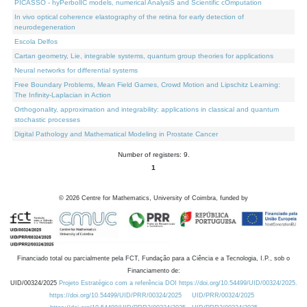
PICASSO - hyPerbolIC models, numerical AnalysiS and Scientific cOmputation
In vivo optical coherence elastography of the retina for early detection of
neurodegeneration
Escola Delfos
Cartan geometry, Lie, integrable systems, quantum group theories for applications
Neural networks for differential systems
Free Boundary Problems, Mean Field Games, Crowd Motion and Lipschitz Learning:
The Infinity-Laplacian in Action
Orthogonality, approximation and integrability: applications in classical and quantum
stochastic processes
Digital Pathology and Mathematical Modeling in Prostate Cancer
Number of registers: 9.
1
©
2026
Centre for Mathematics, University of Coimbra, funded by
Financiado total ou parcialmente pela FCT, Fundação para a Ciência e a Tecnologia, I.P., sob o
Financiamento de:
UID/00324/2025
Projeto Estratégico com a referência DOI https://doi.org/10.54499/UID/00324/2025.
https://doi.org/10.54499/UID/PRR/00324/2025
UID/PRR/00324/2025