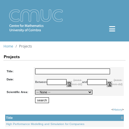
Home
Projects
Projects
Title:
Date:
(aaaa-
(aaaa-
Between
and
mm-dd)
mm-dd)
Scientific Area:
<
History
>
Title
High Performance Modelling and Simulation for Companies