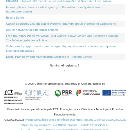
PICASSO - hyPerbolIC models, numerical AnalysiS and Scientific cOmputation
In vivo optical coherence elastography of the retina for early detection of
neurodegeneration
Escola Delfos
Cartan geometry, Lie, integrable systems, quantum group theories for applications
Neural networks for differential systems
Free Boundary Problems, Mean Field Games, Crowd Motion and Lipschitz Learning:
The Infinity-Laplacian in Action
Orthogonality, approximation and integrability: applications in classical and quantum
stochastic processes
Digital Pathology and Mathematical Modeling in Prostate Cancer
Number of registers: 9.
1
©
2026
Centre for Mathematics, University of Coimbra, funded by
Financiado total ou parcialmente pela FCT, Fundação para a Ciência e a Tecnologia, I.P., sob o
Financiamento de:
UID/00324/2025
Projeto Estratégico com a referência DOI https://doi.org/10.54499/UID/00324/2025.
https://doi.org/10.54499/UID/PRR/00324/2025
UID/PRR/00324/2025