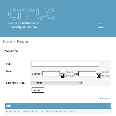
Home
Projects
Projects
Title:
Date:
(aaaa-
(aaaa-
Between
and
mm-dd)
mm-dd)
Scientific Area:
<
History
>
Title
High Performance Modelling and Simulation for Companies