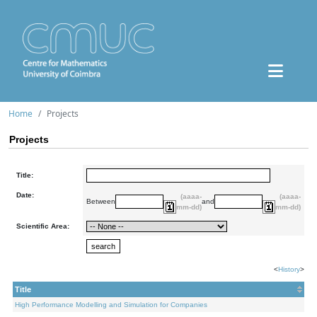
Home
Projects
Projects
Title:
Date:
(aaaa-
(aaaa-
Between
and
mm-dd)
mm-dd)
Scientific Area:
<
History
>
Title
High Performance Modelling and Simulation for Companies