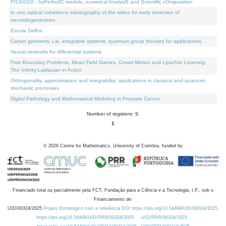
PICASSO - hyPerbolIC models, numerical AnalysiS and Scientific cOmputation
In vivo optical coherence elastography of the retina for early detection of
neurodegeneration
Escola Delfos
Cartan geometry, Lie, integrable systems, quantum group theories for applications
Neural networks for differential systems
Free Boundary Problems, Mean Field Games, Crowd Motion and Lipschitz Learning:
The Infinity-Laplacian in Action
Orthogonality, approximation and integrability: applications in classical and quantum
stochastic processes
Digital Pathology and Mathematical Modeling in Prostate Cancer
Number of registers: 9.
1
©
2026
Centre for Mathematics, University of Coimbra, funded by
Financiado total ou parcialmente pela FCT, Fundação para a Ciência e a Tecnologia, I.P., sob o
Financiamento de:
UID/00324/2025
Projeto Estratégico com a referência DOI https://doi.org/10.54499/UID/00324/2025.
https://doi.org/10.54499/UID/PRR/00324/2025
UID/PRR/00324/2025