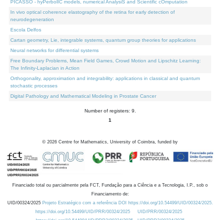
PICASSO - hyPerbolIC models, numerical AnalysiS and Scientific cOmputation
In vivo optical coherence elastography of the retina for early detection of
neurodegeneration
Escola Delfos
Cartan geometry, Lie, integrable systems, quantum group theories for applications
Neural networks for differential systems
Free Boundary Problems, Mean Field Games, Crowd Motion and Lipschitz Learning:
The Infinity-Laplacian in Action
Orthogonality, approximation and integrability: applications in classical and quantum
stochastic processes
Digital Pathology and Mathematical Modeling in Prostate Cancer
Number of registers: 9.
1
©
2026
Centre for Mathematics, University of Coimbra, funded by
Financiado total ou parcialmente pela FCT, Fundação para a Ciência e a Tecnologia, I.P., sob o
Financiamento de:
UID/00324/2025
Projeto Estratégico com a referência DOI https://doi.org/10.54499/UID/00324/2025.
https://doi.org/10.54499/UID/PRR/00324/2025
UID/PRR/00324/2025