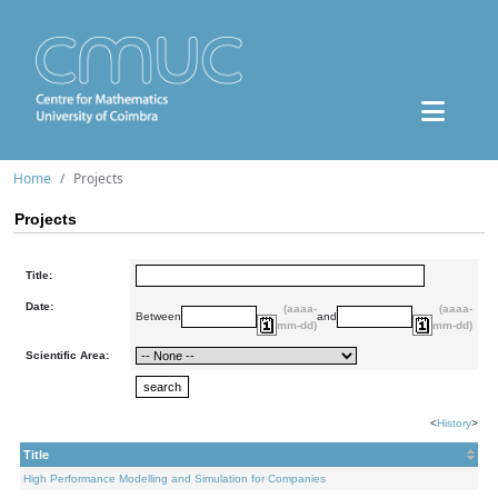
Home
Projects
Projects
Title:
Date:
(aaaa-
(aaaa-
Between
and
mm-dd)
mm-dd)
Scientific Area:
<
History
>
Title
High Performance Modelling and Simulation for Companies