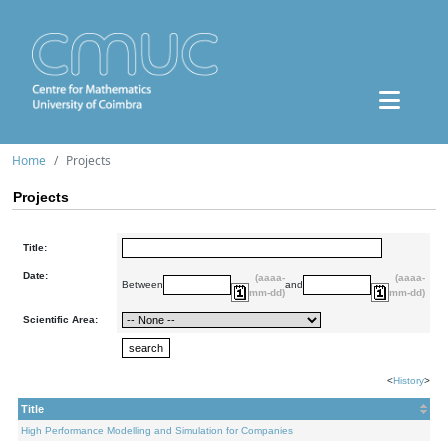
Home
Projects
Projects
Title:
Date:
(aaaa-
(aaaa-
Between
and
mm-dd)
mm-dd)
Scientific Area:
<
History
>
Title
High Performance Modelling and Simulation for Companies