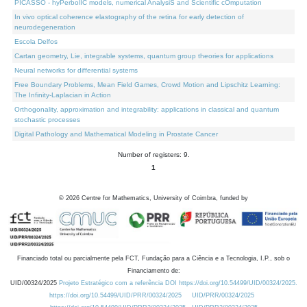
PICASSO - hyPerbolIC models, numerical AnalysiS and Scientific cOmputation
In vivo optical coherence elastography of the retina for early detection of
neurodegeneration
Escola Delfos
Cartan geometry, Lie, integrable systems, quantum group theories for applications
Neural networks for differential systems
Free Boundary Problems, Mean Field Games, Crowd Motion and Lipschitz Learning:
The Infinity-Laplacian in Action
Orthogonality, approximation and integrability: applications in classical and quantum
stochastic processes
Digital Pathology and Mathematical Modeling in Prostate Cancer
Number of registers: 9.
1
©
2026
Centre for Mathematics, University of Coimbra, funded by
Financiado total ou parcialmente pela FCT, Fundação para a Ciência e a Tecnologia, I.P., sob o
Financiamento de:
UID/00324/2025
Projeto Estratégico com a referência DOI https://doi.org/10.54499/UID/00324/2025.
https://doi.org/10.54499/UID/PRR/00324/2025
UID/PRR/00324/2025