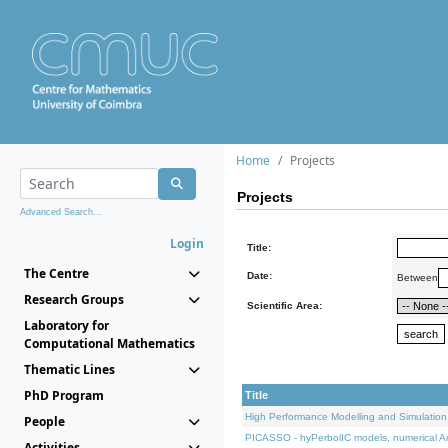
Home
Projects
Projects
Advanced Search...
Login
Title:
The Centre
Date:
Between
Research Groups
Scientific Area:
Laboratory for
Computational Mathematics
Thematic Lines
PhD Program
Title
High Performance Modelling and Simulation
People
PICASSO - hyPerbolIC models, numerical An
Activities