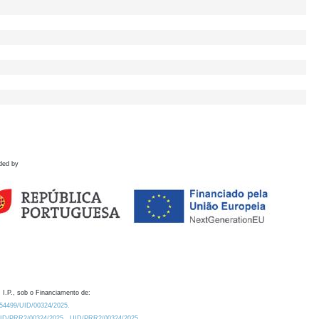
ded by
 I.P., sob o Financiamento de:
0.54499/UID/00324/2025.
/UID/PRR2/00324/2025
UID/PRR2/00324/2025