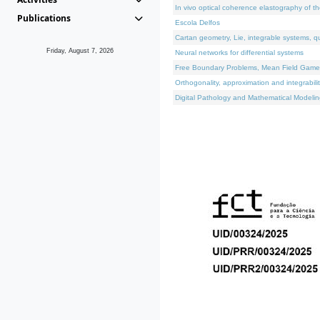
In vivo optical coherence elastography of th
Publications
Escola Delfos
Cartan geometry, Lie, integrable systems, q
Friday, August 7, 2026
Neural networks for differential systems
Free Boundary Problems, Mean Field Games, 
Orthogonality, approximation and integrabili
Digital Pathology and Mathematical Modelin