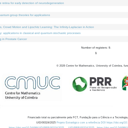
e retina for early detection of neurodegeneration
uantum group theories for applications
Crowd Motion and Lipschitz Learning: The Infinity-Laplacian in Action
ty: applications in classical and quantum stochastic processes
g in Prostate Cancer
Number of registers: 9.
1
©
2026
Centre for Mathematics, University of Coimbra, fun
Financiado total ou parcialmente pela FCT, Fundação para a Ciência e a Tecnologia,
UID/00324/2025
Projeto Estratégico com a referência DOI https://doi.org/1
https://doi.org/10.54499/UID/PRR/00324/2025
UID/PRR/00324/2025
https://doi.org/10.54499