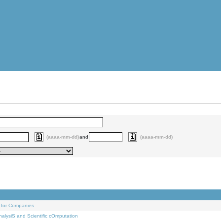
(aaaa-mm-dd)
and
(aaaa-mm-dd)
 for Companies
alysiS and Scientific cOmputation