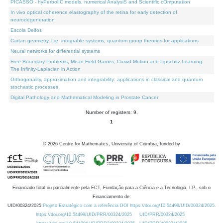
PICASSO - hyPerbolIC models, numerical AnalysiS and Scientific cOmputation
In vivo optical coherence elastography of the retina for early detection of
neurodegeneration
Escola Delfos
Cartan geometry, Lie, integrable systems, quantum group theories for applications
Neural networks for differential systems
Free Boundary Problems, Mean Field Games, Crowd Motion and Lipschitz Learning:
The Infinity-Laplacian in Action
Orthogonality, approximation and integrability: applications in classical and quantum
stochastic processes
Digital Pathology and Mathematical Modeling in Prostate Cancer
Number of registers: 9.
1
©
2026
Centre for Mathematics, University of Coimbra, funded by
Financiado total ou parcialmente pela FCT, Fundação para a Ciência e a Tecnologia, I.P., sob o
Financiamento de:
UID/00324/2025
Projeto Estratégico com a referência DOI https://doi.org/10.54499/UID/00324/2025.
https://doi.org/10.54499/UID/PRR/00324/2025
UID/PRR/00324/2025