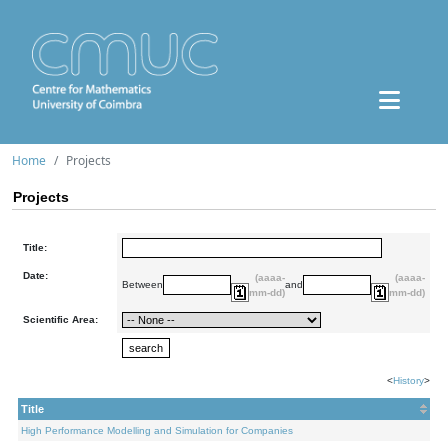
Home
Projects
Projects
Title:
Date:
(aaaa-
(aaaa-
Between
and
mm-dd)
mm-dd)
Scientific Area:
<
History
>
Title
High Performance Modelling and Simulation for Companies