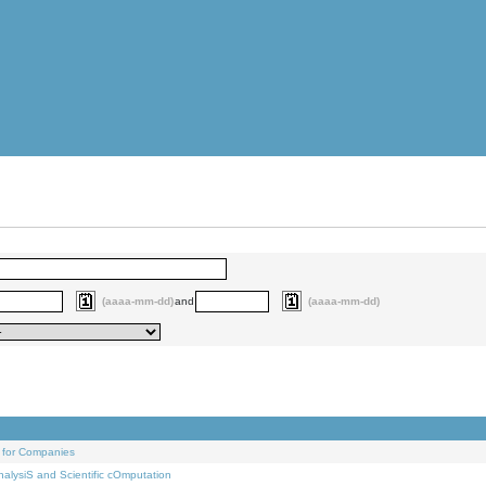
(aaaa-mm-dd)
and
(aaaa-mm-dd)
 for Companies
alysiS and Scientific cOmputation