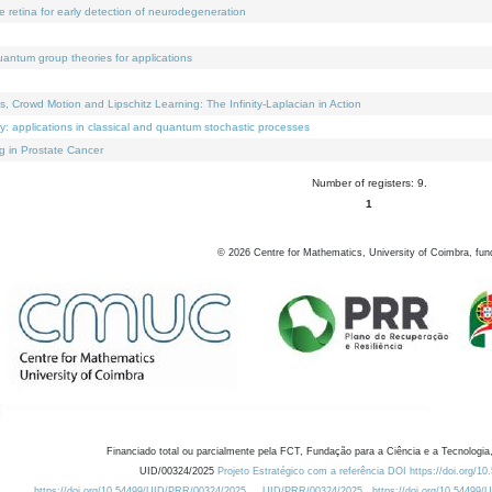
e retina for early detection of neurodegeneration
uantum group theories for applications
Crowd Motion and Lipschitz Learning: The Infinity-Laplacian in Action
ty: applications in classical and quantum stochastic processes
g in Prostate Cancer
Number of registers: 9.
1
©
2026
Centre for Mathematics, University of Coimbra, fun
Financiado total ou parcialmente pela FCT, Fundação para a Ciência e a Tecnologia,
UID/00324/2025
Projeto Estratégico com a referência DOI https://doi.org/1
https://doi.org/10.54499/UID/PRR/00324/2025
UID/PRR/00324/2025
https://doi.org/10.54499