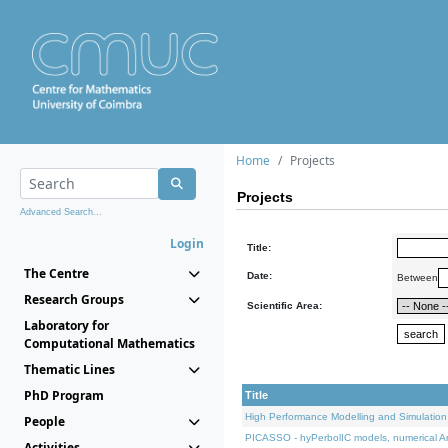
Home
Projects
Projects
Advanced Search...
Login
Title:
The Centre
Date:
Between
Research Groups
Scientific Area:
Laboratory for
Computational Mathematics
Thematic Lines
PhD Program
Title
High Performance Modelling and Simulation
People
PICASSO - hyPerbolIC models, numerical An
Activities