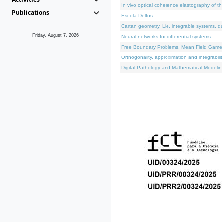
In vivo optical coherence elastography of th
Publications
Escola Delfos
Cartan geometry, Lie, integrable systems, q
Friday, August 7, 2026
Neural networks for differential systems
Free Boundary Problems, Mean Field Games, 
Orthogonality, approximation and integrabili
Digital Pathology and Mathematical Modelin