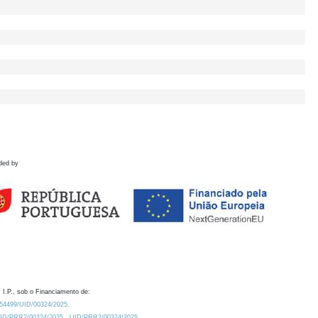
ded by
 I.P., sob o Financiamento de:
0.54499/UID/00324/2025.
/UID/PRR2/00324/2025
UID/PRR2/00324/2025