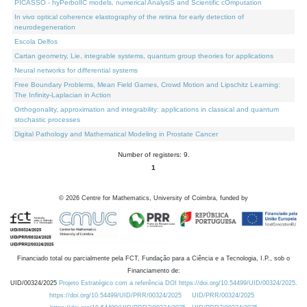
PICASSO - hyPerbolIC models, numerical AnalysiS and Scientific cOmputation
In vivo optical coherence elastography of the retina for early detection of
neurodegeneration
Escola Delfos
Cartan geometry, Lie, integrable systems, quantum group theories for applications
Neural networks for differential systems
Free Boundary Problems, Mean Field Games, Crowd Motion and Lipschitz Learning:
The Infinity-Laplacian in Action
Orthogonality, approximation and integrability: applications in classical and quantum
stochastic processes
Digital Pathology and Mathematical Modeling in Prostate Cancer
Number of registers: 9.
1
©
2026
Centre for Mathematics, University of Coimbra, funded by
Financiado total ou parcialmente pela FCT, Fundação para a Ciência e a Tecnologia, I.P., sob o
Financiamento de:
UID/00324/2025
Projeto Estratégico com a referência DOI https://doi.org/10.54499/UID/00324/2025.
https://doi.org/10.54499/UID/PRR/00324/2025
UID/PRR/00324/2025