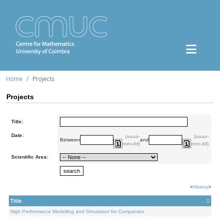
Home
Projects
Projects
Title:
Date:
(aaaa-
(aaaa-
Between
and
mm-dd)
mm-dd)
Scientific Area:
<
History
>
Title
High Performance Modelling and Simulation for Companies