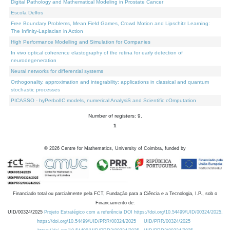
Digital Pathology and Mathematical Modeling in Prostate Cancer
Escola Delfos
Free Boundary Problems, Mean Field Games, Crowd Motion and Lipschitz Learning:
The Infinity-Laplacian in Action
High Performance Modelling and Simulation for Companies
In vivo optical coherence elastography of the retina for early detection of
neurodegeneration
Neural networks for differential systems
Orthogonality, approximation and integrability: applications in classical and quantum
stochastic processes
PICASSO - hyPerbolIC models, numerical AnalysiS and Scientific cOmputation
Number of registers: 9.
1
©
2026
Centre for Mathematics, University of Coimbra, funded by
Financiado total ou parcialmente pela FCT, Fundação para a Ciência e a Tecnologia, I.P., sob o
Financiamento de:
UID/00324/2025
Projeto Estratégico com a referência DOI https://doi.org/10.54499/UID/00324/2025.
https://doi.org/10.54499/UID/PRR/00324/2025
UID/PRR/00324/2025