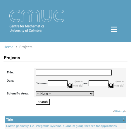
Home
Projects
Projects
Title:
Date:
(aaaa-
(aaaa-
Between
and
mm-dd)
mm-dd)
Scientific Area:
<
History
>
Title
Cartan geometry, Lie, integrable systems, quantum group theories for applications