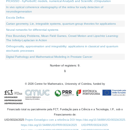
PICASSO - hyPerbolIC models, numerical AnalysiS and Scientific cOmputation
In vivo optical coherence elastography of the retina for early detection of
neurodegeneration
Escola Delfos
Cartan geometry, Lie, integrable systems, quantum group theories for applications
Neural networks for differential systems
Free Boundary Problems, Mean Field Games, Crowd Motion and Lipschitz Learning:
The Infinity-Laplacian in Action
Orthogonality, approximation and integrability: applications in classical and quantum
stochastic processes
Digital Pathology and Mathematical Modeling in Prostate Cancer
Number of registers: 9.
1
©
2026
Centre for Mathematics, University of Coimbra, funded by
Financiado total ou parcialmente pela FCT, Fundação para a Ciência e a Tecnologia, I.P., sob o
Financiamento de:
UID/00324/2025
Projeto Estratégico com a referência DOI https://doi.org/10.54499/UID/00324/2025.
https://doi.org/10.54499/UID/PRR/00324/2025
UID/PRR/00324/2025