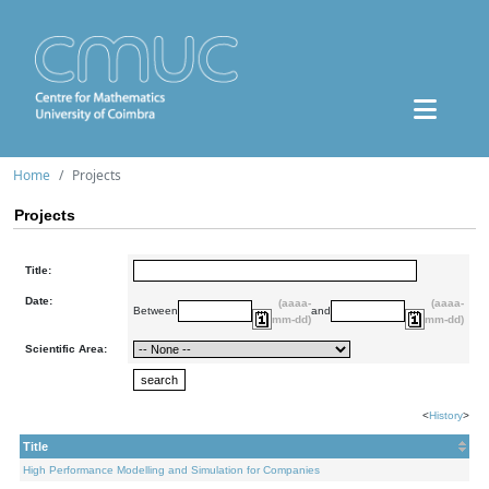
Home
Projects
Projects
Title:
Date:
(aaaa-
(aaaa-
Between
and
mm-dd)
mm-dd)
Scientific Area:
<
History
>
Title
High Performance Modelling and Simulation for Companies