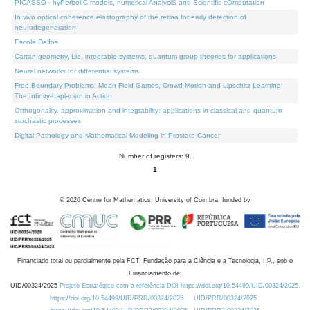
PICASSO - hyPerbolIC models, numerical AnalysiS and Scientific cOmputation
In vivo optical coherence elastography of the retina for early detection of
neurodegeneration
Escola Delfos
Cartan geometry, Lie, integrable systems, quantum group theories for applications
Neural networks for differential systems
Free Boundary Problems, Mean Field Games, Crowd Motion and Lipschitz Learning:
The Infinity-Laplacian in Action
Orthogonality, approximation and integrability: applications in classical and quantum
stochastic processes
Digital Pathology and Mathematical Modeling in Prostate Cancer
Number of registers: 9.
1
©
2026
Centre for Mathematics, University of Coimbra, funded by
Financiado total ou parcialmente pela FCT, Fundação para a Ciência e a Tecnologia, I.P., sob o
Financiamento de:
UID/00324/2025
Projeto Estratégico com a referência DOI https://doi.org/10.54499/UID/00324/2025.
https://doi.org/10.54499/UID/PRR/00324/2025
UID/PRR/00324/2025