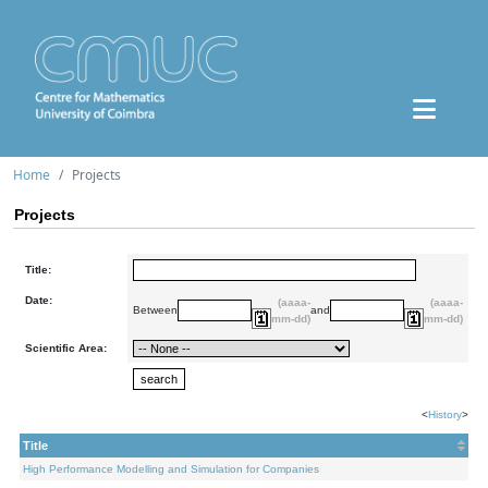
Home
Projects
Projects
Title:
Date:
(aaaa-
(aaaa-
Between
and
mm-dd)
mm-dd)
Scientific Area:
<
History
>
Title
High Performance Modelling and Simulation for Companies