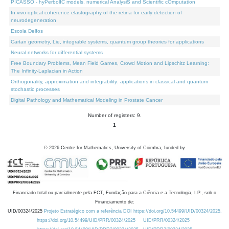
PICASSO - hyPerbolIC models, numerical AnalysiS and Scientific cOmputation
In vivo optical coherence elastography of the retina for early detection of
neurodegeneration
Escola Delfos
Cartan geometry, Lie, integrable systems, quantum group theories for applications
Neural networks for differential systems
Free Boundary Problems, Mean Field Games, Crowd Motion and Lipschitz Learning:
The Infinity-Laplacian in Action
Orthogonality, approximation and integrability: applications in classical and quantum
stochastic processes
Digital Pathology and Mathematical Modeling in Prostate Cancer
Number of registers: 9.
1
©
2026
Centre for Mathematics, University of Coimbra, funded by
Financiado total ou parcialmente pela FCT, Fundação para a Ciência e a Tecnologia, I.P., sob o
Financiamento de:
UID/00324/2025
Projeto Estratégico com a referência DOI https://doi.org/10.54499/UID/00324/2025.
https://doi.org/10.54499/UID/PRR/00324/2025
UID/PRR/00324/2025