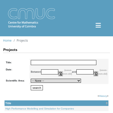
Home
Projects
Projects
Title:
Date:
(aaaa-
(aaaa-
Between
and
mm-dd)
mm-dd)
Scientific Area:
<
History
>
Title
High Performance Modelling and Simulation for Companies