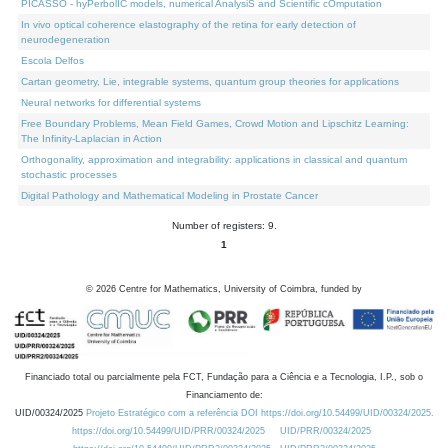
PICASSO - hyPerbolIC models, numerical AnalysiS and Scientific cOmputation
In vivo optical coherence elastography of the retina for early detection of
neurodegeneration
Escola Delfos
Cartan geometry, Lie, integrable systems, quantum group theories for applications
Neural networks for differential systems
Free Boundary Problems, Mean Field Games, Crowd Motion and Lipschitz Learning:
The Infinity-Laplacian in Action
Orthogonality, approximation and integrability: applications in classical and quantum
stochastic processes
Digital Pathology and Mathematical Modeling in Prostate Cancer
Number of registers: 9.
1
©
2026
Centre for Mathematics, University of Coimbra, funded by
Financiado total ou parcialmente pela FCT, Fundação para a Ciência e a Tecnologia, I.P., sob o
Financiamento de:
UID/00324/2025
Projeto Estratégico com a referência DOI https://doi.org/10.54499/UID/00324/2025.
https://doi.org/10.54499/UID/PRR/00324/2025
UID/PRR/00324/2025