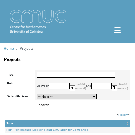
Home
Projects
Projects
Title:
Date:
(aaaa-
(aaaa-
Between
and
mm-dd)
mm-dd)
Scientific Area:
<
History
>
Title
High Performance Modelling and Simulation for Companies