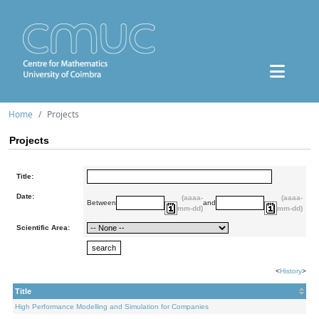
Home
Projects
Projects
Title:
Date:
(aaaa-
(aaaa-
Between
and
mm-dd)
mm-dd)
Scientific Area:
<
History
>
Title
High Performance Modelling and Simulation for Companies