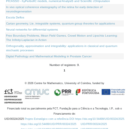
PICASSO - hyPerbolIC models, numerical AnalysiS and Scientific cOmputation
In vivo optical coherence elastography of the retina for early detection of
neurodegeneration
Escola Delfos
Cartan geometry, Lie, integrable systems, quantum group theories for applications
Neural networks for differential systems
Free Boundary Problems, Mean Field Games, Crowd Motion and Lipschitz Learning:
The Infinity-Laplacian in Action
Orthogonality, approximation and integrability: applications in classical and quantum
stochastic processes
Digital Pathology and Mathematical Modeling in Prostate Cancer
Number of registers: 9.
1
©
2026
Centre for Mathematics, University of Coimbra, funded by
Financiado total ou parcialmente pela FCT, Fundação para a Ciência e a Tecnologia, I.P., sob o
Financiamento de:
UID/00324/2025
Projeto Estratégico com a referência DOI https://doi.org/10.54499/UID/00324/2025.
https://doi.org/10.54499/UID/PRR/00324/2025
UID/PRR/00324/2025