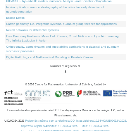
PICASSO - hyPerbolIC models, numerical AnalysiS and Scientific cOmputation
In vivo optical coherence elastography of the retina for early detection of
neurodegeneration
Escola Delfos
Cartan geometry, Lie, integrable systems, quantum group theories for applications
Neural networks for differential systems
Free Boundary Problems, Mean Field Games, Crowd Motion and Lipschitz Learning:
The Infinity-Laplacian in Action
Orthogonality, approximation and integrability: applications in classical and quantum
stochastic processes
Digital Pathology and Mathematical Modeling in Prostate Cancer
Number of registers: 9.
1
©
2026
Centre for Mathematics, University of Coimbra, funded by
Financiado total ou parcialmente pela FCT, Fundação para a Ciência e a Tecnologia, I.P., sob o
Financiamento de:
UID/00324/2025
Projeto Estratégico com a referência DOI https://doi.org/10.54499/UID/00324/2025.
https://doi.org/10.54499/UID/PRR/00324/2025
UID/PRR/00324/2025