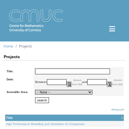
Home
Projects
Projects
Title:
Date:
(aaaa-
(aaaa-
Between
and
mm-dd)
mm-dd)
Scientific Area:
<
History
>
Title
High Performance Modelling and Simulation for Companies