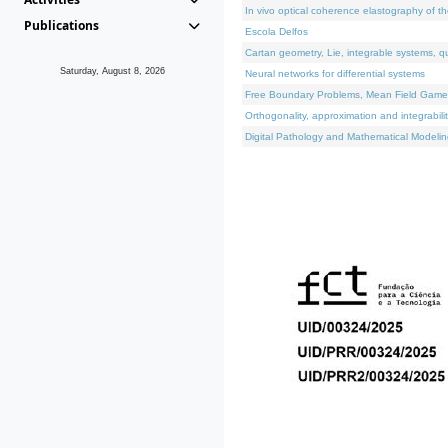
In vivo optical coherence elastography of th
Publications
Escola Delfos
Cartan geometry, Lie, integrable systems, q
Saturday, August 8, 2026
Neural networks for differential systems
Free Boundary Problems, Mean Field Games, 
Orthogonality, approximation and integrabili
Digital Pathology and Mathematical Modelin