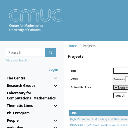
Home
Projects
Projects
Advanced Search...
Login
Title:
The Centre
Date:
Between
Research Groups
Scientific Area:
Laboratory for
Computational Mathematics
Thematic Lines
PhD Program
Title
High Performance Modelling and Simulation
People
PICASSO - hyPerbolIC models, numerical An
Activities