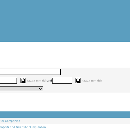
(aaaa-mm-dd)
and
(aaaa-mm-dd)
 for Companies
alysiS and Scientific cOmputation