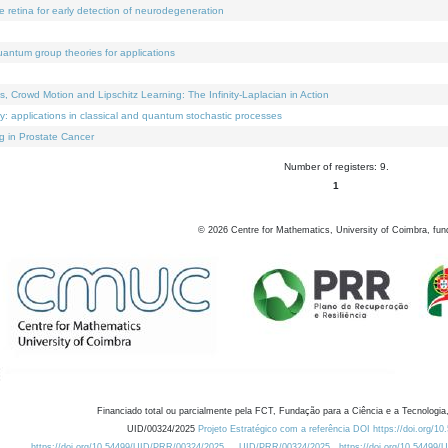
e retina for early detection of neurodegeneration
uantum group theories for applications
Crowd Motion and Lipschitz Learning: The Infinity-Laplacian in Action
ty: applications in classical and quantum stochastic processes
g in Prostate Cancer
Number of registers: 9.
1
©
2026
Centre for Mathematics, University of Coimbra, fun
Financiado total ou parcialmente pela FCT, Fundação para a Ciência e a Tecnologia,
UID/00324/2025
Projeto Estratégico com a referência DOI https://doi.org/1
https://doi.org/10.54499/UID/PRR/00324/2025
UID/PRR/00324/2025
https://doi.org/10.54499