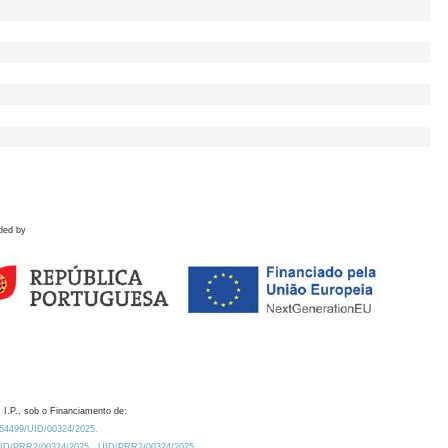
ded by
 I.P., sob o Financiamento de:
0.54499/UID/00324/2025.
/UID/PRR2/00324/2025
UID/PRR2/00324/2025