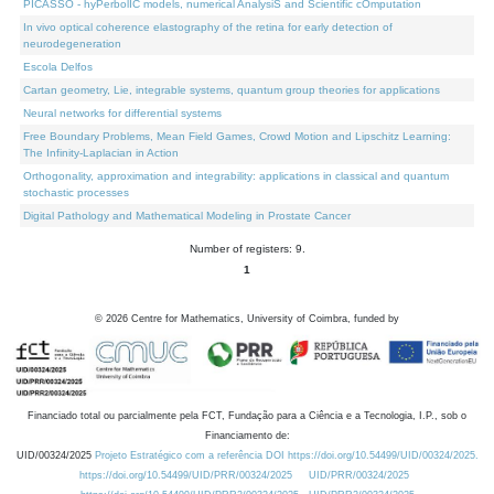
PICASSO - hyPerbolIC models, numerical AnalysiS and Scientific cOmputation
In vivo optical coherence elastography of the retina for early detection of
neurodegeneration
Escola Delfos
Cartan geometry, Lie, integrable systems, quantum group theories for applications
Neural networks for differential systems
Free Boundary Problems, Mean Field Games, Crowd Motion and Lipschitz Learning:
The Infinity-Laplacian in Action
Orthogonality, approximation and integrability: applications in classical and quantum
stochastic processes
Digital Pathology and Mathematical Modeling in Prostate Cancer
Number of registers: 9.
1
©
2026
Centre for Mathematics, University of Coimbra, funded by
Financiado total ou parcialmente pela FCT, Fundação para a Ciência e a Tecnologia, I.P., sob o
Financiamento de:
UID/00324/2025
Projeto Estratégico com a referência DOI https://doi.org/10.54499/UID/00324/2025.
https://doi.org/10.54499/UID/PRR/00324/2025
UID/PRR/00324/2025