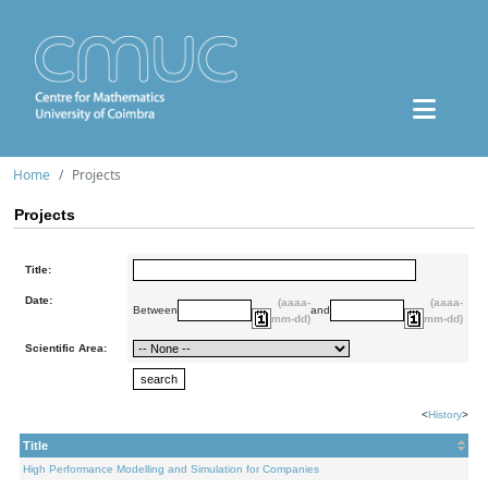
Home
Projects
Projects
Title:
Date:
(aaaa-
(aaaa-
Between
and
mm-dd)
mm-dd)
Scientific Area:
<
History
>
Title
High Performance Modelling and Simulation for Companies