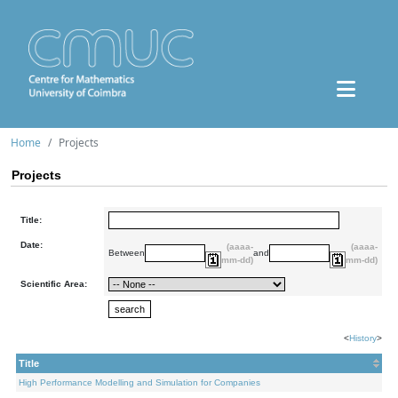
Home
Projects
Projects
Title:
Date:
(aaaa-
(aaaa-
Between
and
mm-dd)
mm-dd)
Scientific Area:
<
History
>
Title
High Performance Modelling and Simulation for Companies