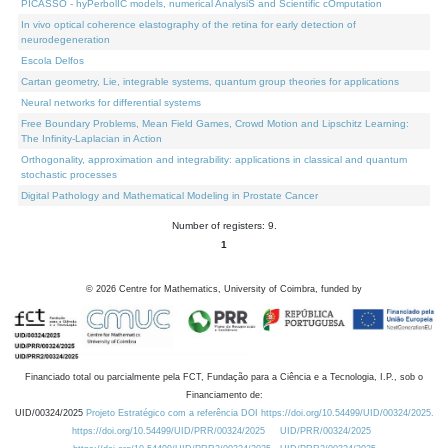
PICASSO - hyPerbolIC models, numerical AnalysiS and Scientific cOmputation
In vivo optical coherence elastography of the retina for early detection of
neurodegeneration
Escola Delfos
Cartan geometry, Lie, integrable systems, quantum group theories for applications
Neural networks for differential systems
Free Boundary Problems, Mean Field Games, Crowd Motion and Lipschitz Learning:
The Infinity-Laplacian in Action
Orthogonality, approximation and integrability: applications in classical and quantum
stochastic processes
Digital Pathology and Mathematical Modeling in Prostate Cancer
Number of registers: 9.
1
©
2026
Centre for Mathematics, University of Coimbra, funded by
Financiado total ou parcialmente pela FCT, Fundação para a Ciência e a Tecnologia, I.P., sob o
Financiamento de:
UID/00324/2025
Projeto Estratégico com a referência DOI https://doi.org/10.54499/UID/00324/2025.
https://doi.org/10.54499/UID/PRR/00324/2025
UID/PRR/00324/2025