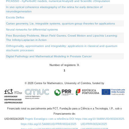
PICASSO - hyPerbolIC models, numerical AnalysiS and Scientific cOmputation
In vivo optical coherence elastography of the retina for early detection of
neurodegeneration
Escola Delfos
Cartan geometry, Lie, integrable systems, quantum group theories for applications
Neural networks for differential systems
Free Boundary Problems, Mean Field Games, Crowd Motion and Lipschitz Learning:
The Infinity-Laplacian in Action
Orthogonality, approximation and integrability: applications in classical and quantum
stochastic processes
Digital Pathology and Mathematical Modeling in Prostate Cancer
Number of registers: 9.
1
©
2026
Centre for Mathematics, University of Coimbra, funded by
Financiado total ou parcialmente pela FCT, Fundação para a Ciência e a Tecnologia, I.P., sob o
Financiamento de:
UID/00324/2025
Projeto Estratégico com a referência DOI https://doi.org/10.54499/UID/00324/2025.
https://doi.org/10.54499/UID/PRR/00324/2025
UID/PRR/00324/2025