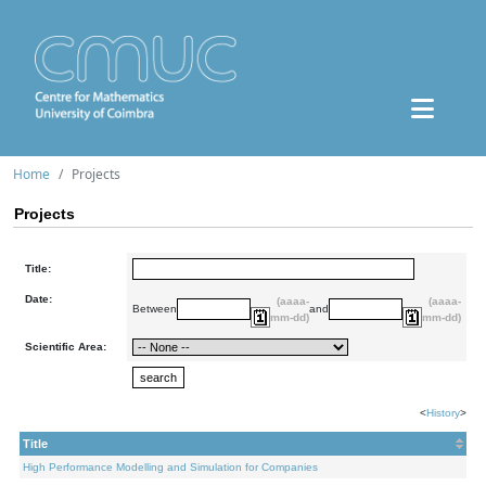
Home
Projects
Projects
Title:
Date:
(aaaa-
(aaaa-
Between
and
mm-dd)
mm-dd)
Scientific Area:
<
History
>
Title
High Performance Modelling and Simulation for Companies